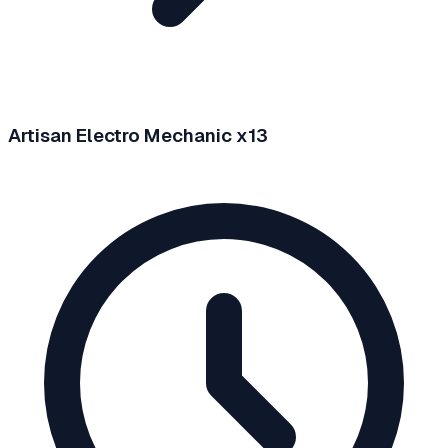
Artisan Electro Mechanic x13