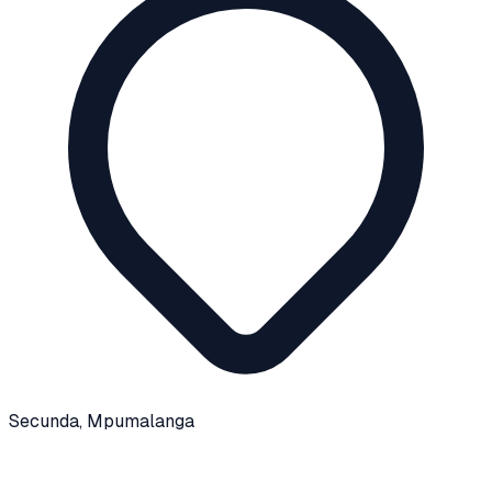
Secunda
, Mpumalanga