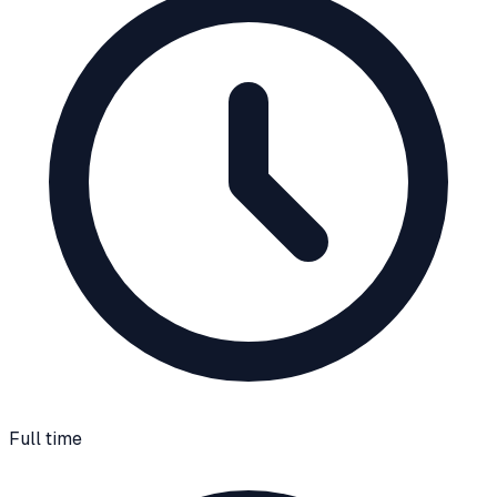
Full time