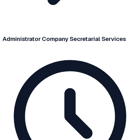
Administrator Company Secretarial Services