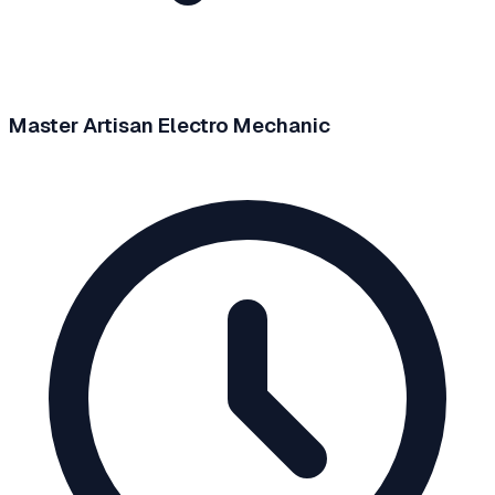
Master Artisan Electro Mechanic