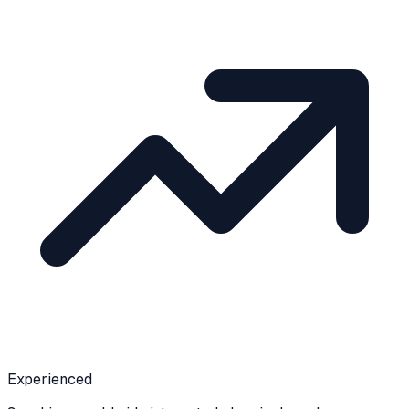
Experienced