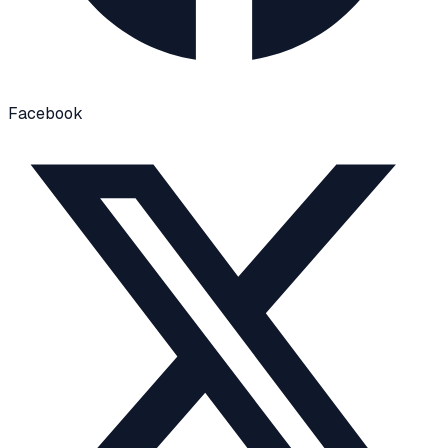
Facebook