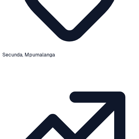
Secunda
, Mpumalanga