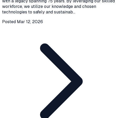
with a legacy spanning 75 years. By leveraging our skilled
workforce, we utilize our knowledge and chosen
technologies to safely and sustainab
...
Posted
Mar 12, 2026