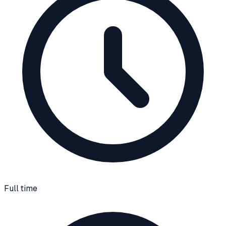
Full time