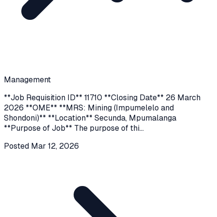
Management
**Job Requisition ID** 11710 **Closing Date** 26 March
2026 **OME** **MRS: Mining (Impumelelo and
Shondoni)** **Location** Secunda, Mpumalanga
**Purpose of Job** The purpose of thi
...
Posted
Mar 12, 2026