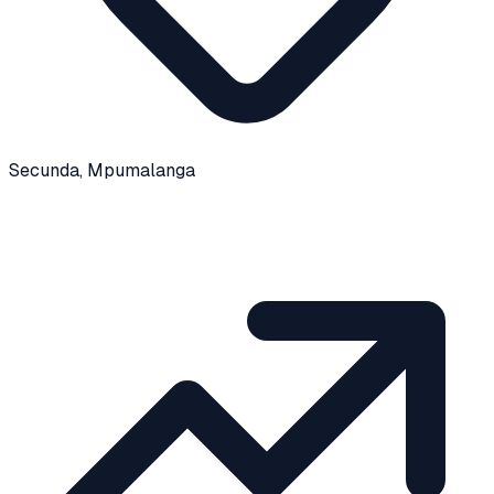
Secunda
, Mpumalanga