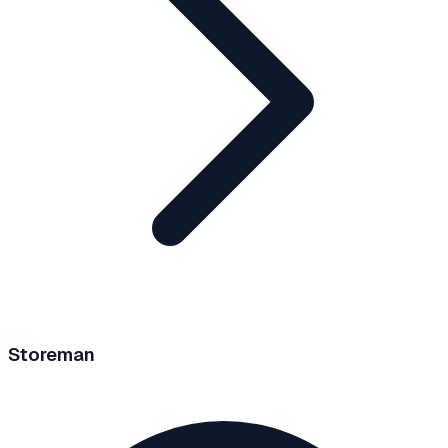
Storeman