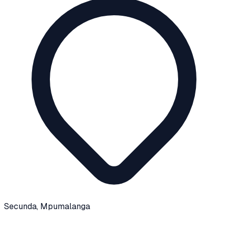
Secunda
, Mpumalanga