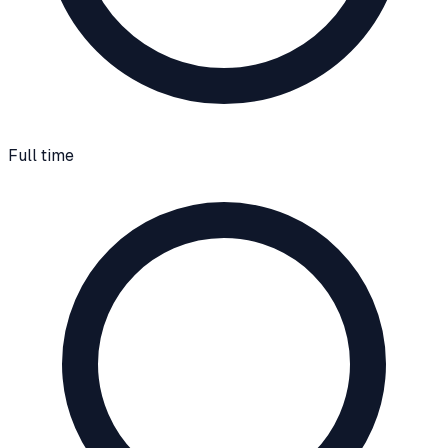
Full time