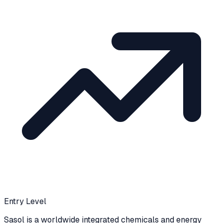
Entry Level
Sasol is a worldwide integrated chemicals and energy