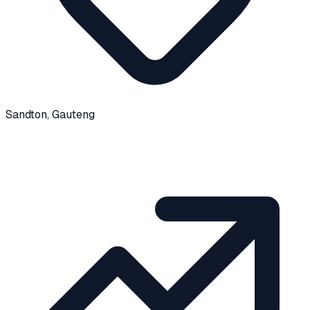
Sandton
, Gauteng