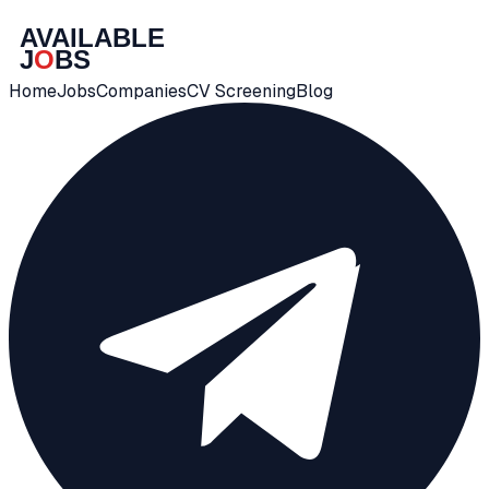
Home
Jobs
Companies
CV Screening
Blog