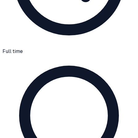
Full time