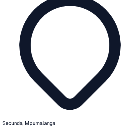
Secunda
, Mpumalanga