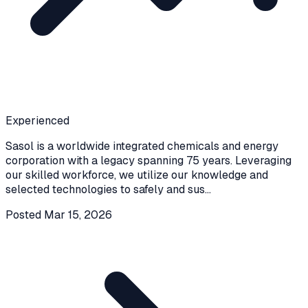
Experienced
Sasol is a worldwide integrated chemicals and energy
corporation with a legacy spanning 75 years. Leveraging
our skilled workforce, we utilize our knowledge and
selected technologies to safely and sus
...
Posted
Mar 15, 2026