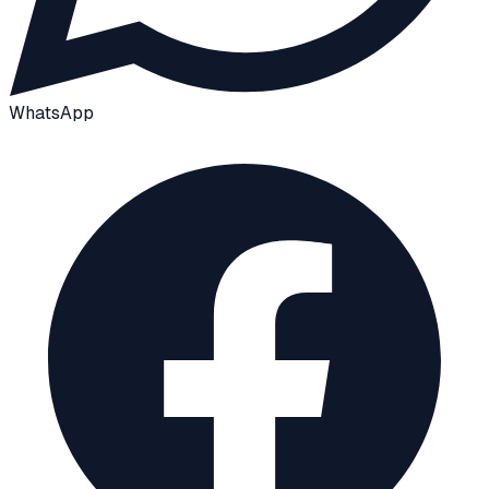
WhatsApp