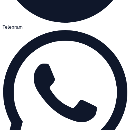
Telegram