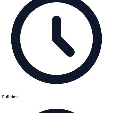
Full time