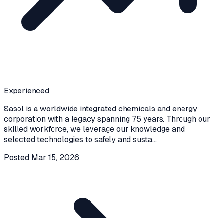
Experienced
Sasol is a worldwide integrated chemicals and energy
corporation with a legacy spanning 75 years. Through our
skilled workforce, we leverage our knowledge and
selected technologies to safely and susta
...
Posted
Mar 15, 2026