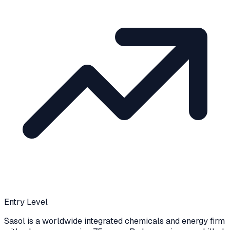
Entry Level
Sasol is a worldwide integrated chemicals and energy firm