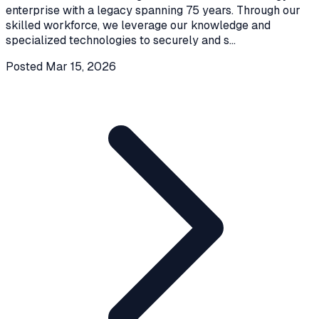
enterprise with a legacy spanning 75 years. Through our
skilled workforce, we leverage our knowledge and
specialized technologies to securely and s
...
Posted
Mar 15, 2026