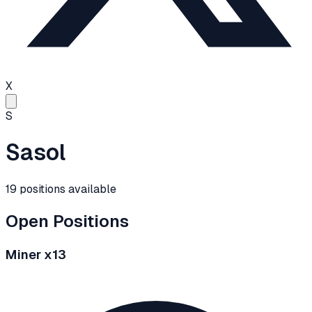
X
S
Sasol
19
positions
available
Open Positions
Miner x13