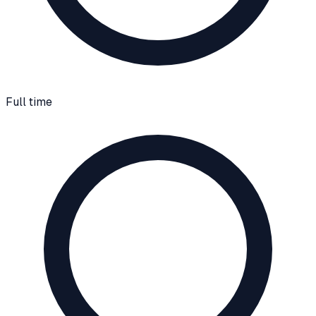
Full time