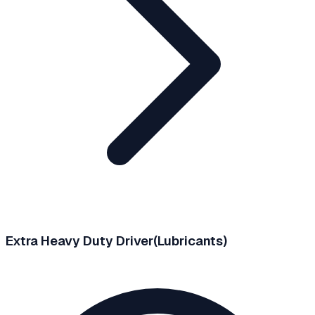
Extra Heavy Duty Driver(Lubricants)