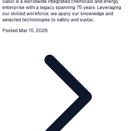
Sasol is a worldwide integrated chemicals and energy
enterprise with a legacy spanning 75 years. Leveraging
our skilled workforce, we apply our knowledge and
selected technologies to safely and sustai
...
Posted
Mar 15, 2026