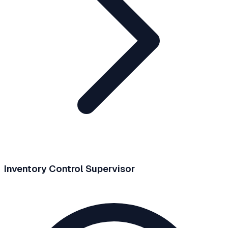
Inventory Control Supervisor