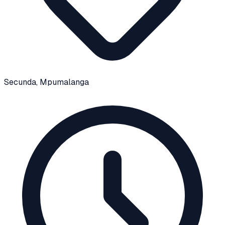
Secunda
, Mpumalanga