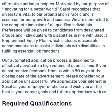
affirmative action principles. Motivated by our purpose of
“Innovating for a better world,” Sasol recognizes that
diversity is vital to our organization’s fabric and is
essential for our growth and success. We are committed to
the complete inclusion of all qualified individuals.
Preference will be given to candidates from designated
groups and individuals with disabilities in line with Sasol’s
Employment Equity Plan, which includes reasonable
accommodations to assist individuals with disabilities in
fulfilling essential job functions.
Our automated application process is designed to
effectively evaluate a high volume of submissions. If you
do not receive feedback from us within 60 days of the
closing date of the advertisement, please consider your
application unsuccessful. We appreciate your interest in
Sasol as your employer of choice and wish you all the
best in your career goals and future applications with us.
Required Qualifications