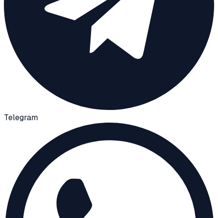
Telegram