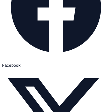
Facebook