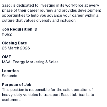
Sasol is dedicated to investing in its workforce at every
phase of their career journey and provides development
opportunities to help you advance your career within a
culture that values diversity and inclusion.
Job Requisition ID
11692
Closing Date
25 March 2026
OME
MSA: Energy Marketing & Sales
Location
Secunda
Purpose of Job
This position is responsible for the safe operation of
heavy-duty vehicles to transport Sasol lubricants to
customers.