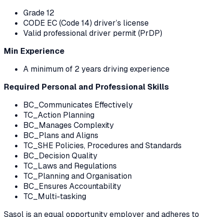
Grade 12
CODE EC (Code 14) driver’s license
Valid professional driver permit (PrDP)
Min Experience
A minimum of 2 years driving experience
Required Personal and Professional Skills
BC_Communicates Effectively
TC_Action Planning
BC_Manages Complexity
BC_Plans and Aligns
TC_SHE Policies, Procedures and Standards
BC_Decision Quality
TC_Laws and Regulations
TC_Planning and Organisation
BC_Ensures Accountability
TC_Multi-tasking
Sasol is an equal opportunity employer and adheres to