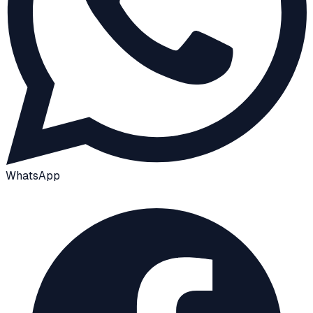
WhatsApp