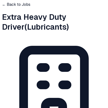
← Back to Jobs
Extra Heavy Duty
Driver(Lubricants)