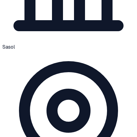
Sasol