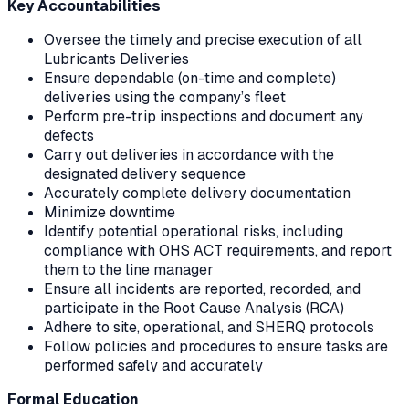
Key Accountabilities
Oversee the timely and precise execution of all
Lubricants Deliveries
Ensure dependable (on-time and complete)
deliveries using the company’s fleet
Perform pre-trip inspections and document any
defects
Carry out deliveries in accordance with the
designated delivery sequence
Accurately complete delivery documentation
Minimize downtime
Identify potential operational risks, including
compliance with OHS ACT requirements, and report
them to the line manager
Ensure all incidents are reported, recorded, and
participate in the Root Cause Analysis (RCA)
Adhere to site, operational, and SHERQ protocols
Follow policies and procedures to ensure tasks are
performed safely and accurately
Formal Education