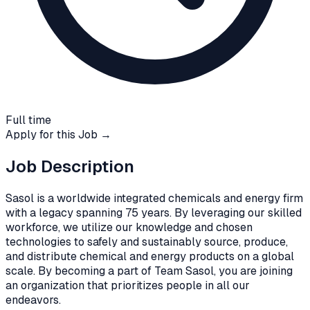
Full time
Apply for this Job →
Job Description
Sasol is a worldwide integrated chemicals and energy firm
with a legacy spanning 75 years. By leveraging our skilled
workforce, we utilize our knowledge and chosen
technologies to safely and sustainably source, produce,
and distribute chemical and energy products on a global
scale. By becoming a part of Team Sasol, you are joining
an organization that prioritizes people in all our
endeavors.