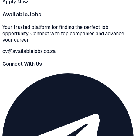
Apply Now
Available
Jobs
Your trusted platform for finding the perfect job
opportunity. Connect with top companies and advance
your career.
cv@availablejobs.co.za
Connect With Us