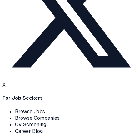
X
For Job Seekers
Browse Jobs
Browse Companies
CV Screening
Career Blog