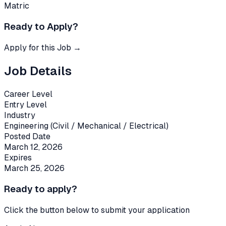
Matric
Ready to Apply?
Apply for this Job →
Job Details
Career Level
Entry Level
Industry
Engineering (Civil / Mechanical / Electrical)
Posted Date
March 12, 2026
Expires
March 25, 2026
Ready to apply?
Click the button below to submit your application