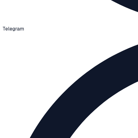
Telegram