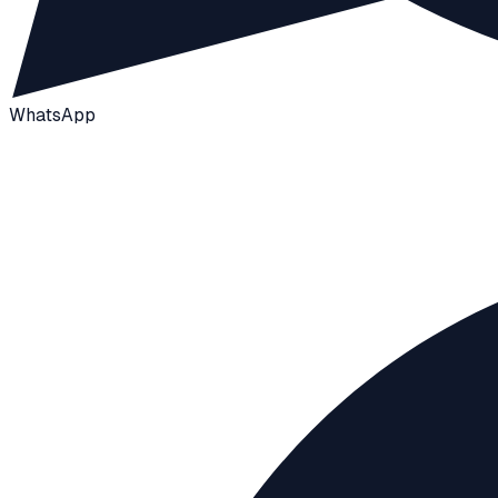
WhatsApp