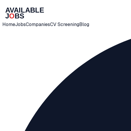
Home
Jobs
Companies
CV Screening
Blog