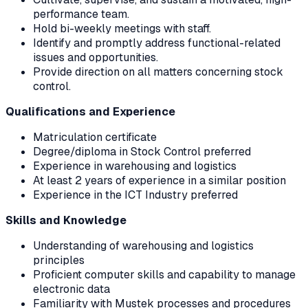
performance team.
Hold bi-weekly meetings with staff.
Identify and promptly address functional-related
issues and opportunities.
Provide direction on all matters concerning stock
control.
Qualifications and Experience
Matriculation certificate
Degree/diploma in Stock Control preferred
Experience in warehousing and logistics
At least 2 years of experience in a similar position
Experience in the ICT Industry preferred
Skills and Knowledge
Understanding of warehousing and logistics
principles
Proficient computer skills and capability to manage
electronic data
Familiarity with Mustek processes and procedures