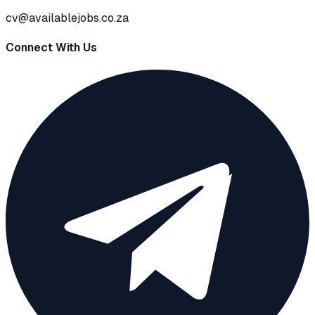
cv@availablejobs.co.za
Connect With Us