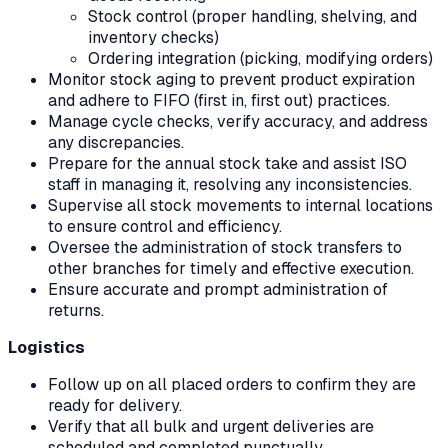
Stock control (proper handling, shelving, and
inventory checks)
Ordering integration (picking, modifying orders)
Monitor stock aging to prevent product expiration
and adhere to FIFO (first in, first out) practices.
Manage cycle checks, verify accuracy, and address
any discrepancies.
Prepare for the annual stock take and assist ISO
staff in managing it, resolving any inconsistencies.
Supervise all stock movements to internal locations
to ensure control and efficiency.
Oversee the administration of stock transfers to
other branches for timely and effective execution.
Ensure accurate and prompt administration of
returns.
Logistics
Follow up on all placed orders to confirm they are
ready for delivery.
Verify that all bulk and urgent deliveries are
scheduled and completed punctually.