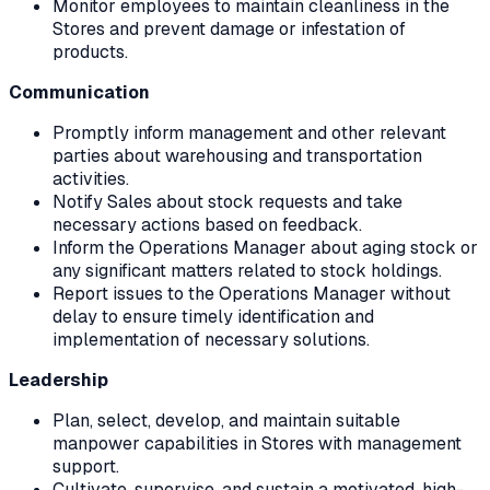
Monitor employees to maintain cleanliness in the
Stores and prevent damage or infestation of
products.
Communication
Promptly inform management and other relevant
parties about warehousing and transportation
activities.
Notify Sales about stock requests and take
necessary actions based on feedback.
Inform the Operations Manager about aging stock or
any significant matters related to stock holdings.
Report issues to the Operations Manager without
delay to ensure timely identification and
implementation of necessary solutions.
Leadership
Plan, select, develop, and maintain suitable
manpower capabilities in Stores with management
support.
Cultivate, supervise, and sustain a motivated, high-