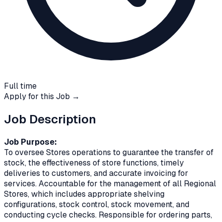
Full time
Apply for this Job →
Job Description
Job Purpose:
To oversee Stores operations to guarantee the transfer of
stock, the effectiveness of store functions, timely
deliveries to customers, and accurate invoicing for
services. Accountable for the management of all Regional
Stores, which includes appropriate shelving
configurations, stock control, stock movement, and
conducting cycle checks. Responsible for ordering parts,