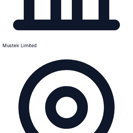
Mustek Limited