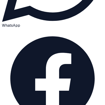
WhatsApp