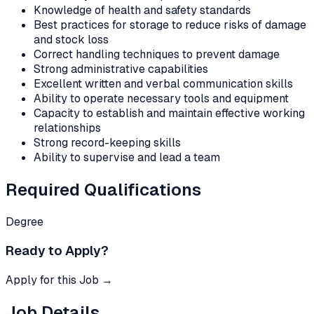
Knowledge of health and safety standards
Best practices for storage to reduce risks of damage
and stock loss
Correct handling techniques to prevent damage
Strong administrative capabilities
Excellent written and verbal communication skills
Ability to operate necessary tools and equipment
Capacity to establish and maintain effective working
relationships
Strong record-keeping skills
Ability to supervise and lead a team
Required Qualifications
Degree
Ready to Apply?
Apply for this Job →
Job Details