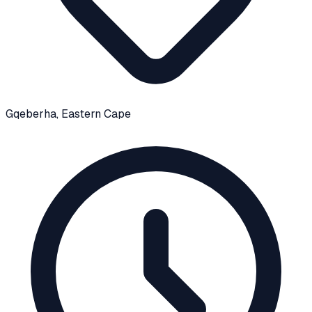
Gqeberha
, Eastern Cape