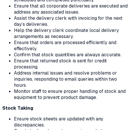
Ensure that all corporate deliveries are executed and
address any associated issues.
Assist the delivery clerk with invoicing for the next
day’s deliveries.
Help the delivery clerk coordinate local delivery
arrangements as necessary.
Ensure that orders are processed efficiently and
effectively.
Confirm that stock quantities are always accurate.
Ensure that returned stock is sent for credit
processing.
Address internal issues and resolve problems or
inquiries, responding to email queries within two
hours.
Monitor staff to ensure proper handling of stock and
equipment to prevent product damage.
Stock Taking
Ensure stock sheets are updated with any
discrepancies.