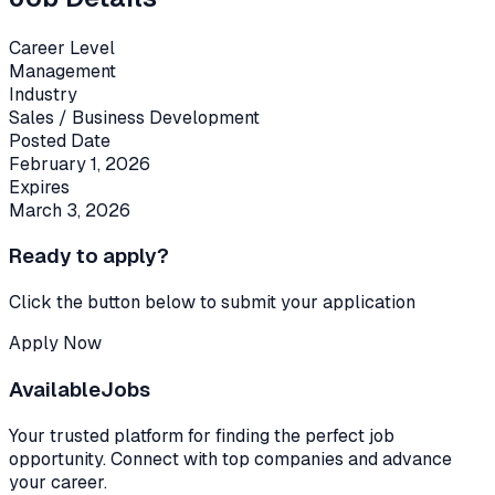
Career Level
Management
Industry
Sales / Business Development
Posted Date
February 1, 2026
Expires
March 3, 2026
Ready to apply?
Click the button below to submit your application
Apply Now
Available
Jobs
Your trusted platform for finding the perfect job
opportunity. Connect with top companies and advance
your career.