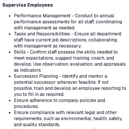
Supervise Employees
Performance Management - Conduct bi-annual
performance assessments for all staff, coordinating
with management as needed.
Tasks and Responsibilities - Ensure all department
staff have current job descriptions, collaborating
with management as necessary.
Skills - Confirm staff possess the skills needed to
meet expectations, suggest training, coach, and
develop. Use observation, evaluation, and appraisals
as indicators.
Succession Planning - Identify and mentor a
potential successor wherever feasible. If not
possible, train and develop an employee reporting to
you to fill in as required.
Ensure adherence to company policies and
procedures.
Ensure compliance with relevant legal and other
requirements, such as environmental, health, safety,
and quality standards.