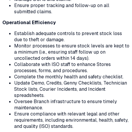
Ensure proper tracking and follow-up on all
submitted claims.
Operational Efficiency
Establish adequate controls to prevent stock loss
due to theft or damage.
Monitor processes to ensure stock levels are kept to
a minimum (i.e., ensuring staff follow up on
uncollected orders within 14 days).
Collaborate with ISO staff to enhance Stores
processes, forms, and procedures.
Complete the monthly health and safety checklist.
Update Demo, Credits, Genny Checklists, Technician
Stock lists, Courier Incidents, and Incident
spreadsheets.
Oversee Branch infrastructure to ensure timely
maintenance.
Ensure compliance with relevant legal and other
requirements, including environmental, health, safety,
and quality (ISO) standards.