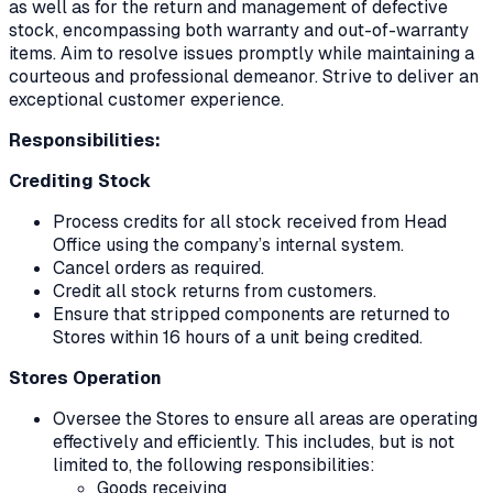
as well as for the return and management of defective
stock, encompassing both warranty and out-of-warranty
items. Aim to resolve issues promptly while maintaining a
courteous and professional demeanor. Strive to deliver an
exceptional customer experience.
Responsibilities:
Crediting Stock
Process credits for all stock received from Head
Office using the company’s internal system.
Cancel orders as required.
Credit all stock returns from customers.
Ensure that stripped components are returned to
Stores within 16 hours of a unit being credited.
Stores Operation
Oversee the Stores to ensure all areas are operating
effectively and efficiently. This includes, but is not
limited to, the following responsibilities:
Goods receiving