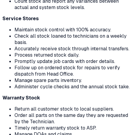
Count stock and report any variances between
actual and system stock levels.
Service Stores
Maintain stock control with 100% accuracy.
Check all stock loaned to technicians on a weekly
basis.
Accurately receive stock through internal transfers.
Process returned stock daily.
Promptly update job cards with order details.
Follow up on ordered stock for repairs to verify
dispatch from Head Office.
Manage spare parts inventory.
Administer cycle checks and the annual stock take.
Warranty Stock
Return all customer stock to local suppliers.
Order all parts on the same day they are requested
by the Technician.
Timely return warranty stock to ASP.
Manage DOAs and claims.