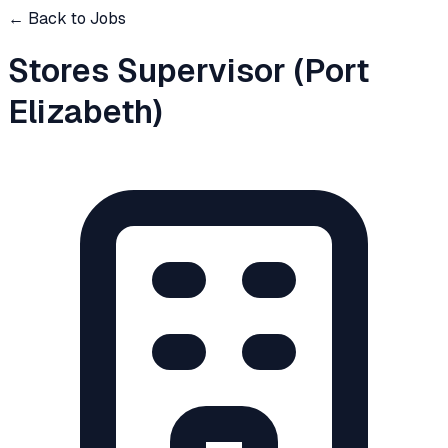
← Back to Jobs
Stores Supervisor (Port
Elizabeth)