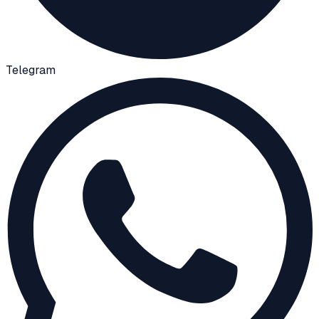
Telegram