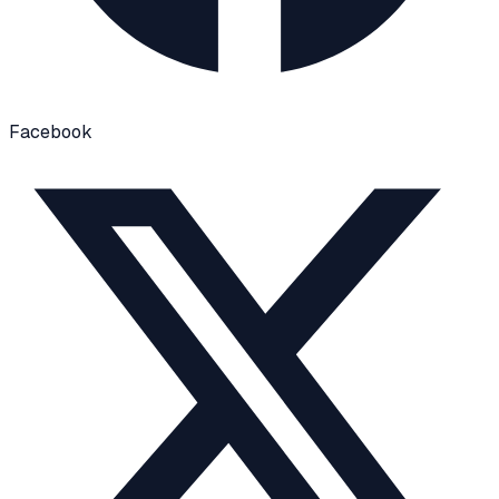
Facebook