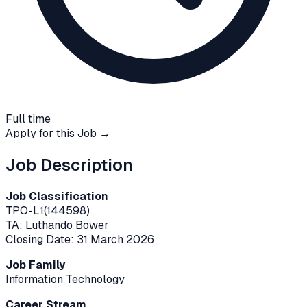
Full time
Apply for this Job →
Job Description
Job Classification
TPO-L1(144598)
TA: Luthando Bower
Closing Date: 31 March 2026
Job Family
Information Technology
Career Stream