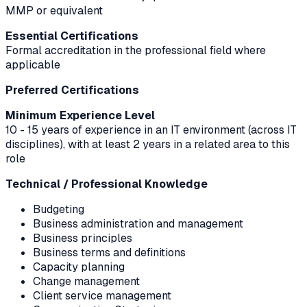
MMP or equivalent
Essential Certifications
Formal accreditation in the professional field where
applicable
Preferred Certifications
Minimum Experience Level
10 - 15 years of experience in an IT environment (across IT
disciplines), with at least 2 years in a related area to this
role
Technical / Professional Knowledge
Budgeting
Business administration and management
Business principles
Business terms and definitions
Capacity planning
Change management
Client service management