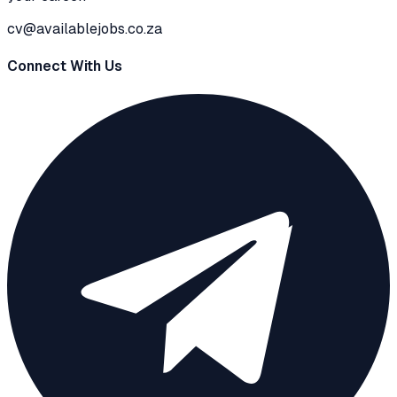
cv@availablejobs.co.za
Connect With Us