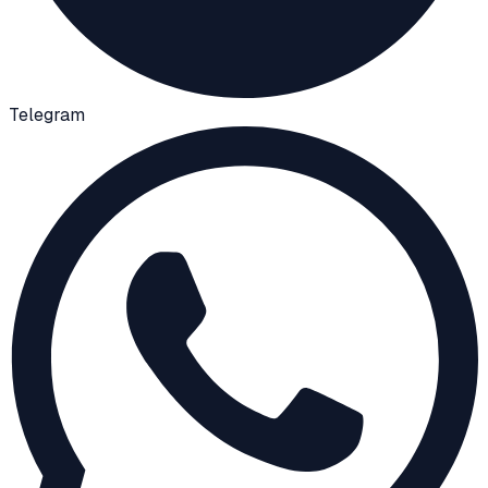
Telegram