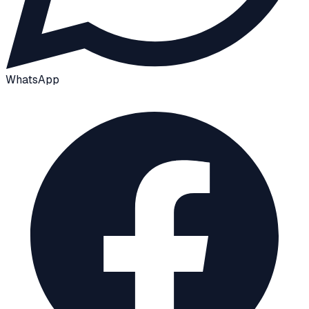
WhatsApp