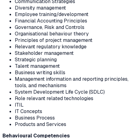
Communication Strategies
Diversity management
Employee training/development
Financial Accounting Principles
Governance, Risk and Controls
Organisational behaviour theory
Principles of project management
Relevant regulatory knowledge
Stakeholder management
Strategic planning
Talent management
Business writing skills
Management information and reporting principles,
tools, and mechanisms
System Development Life Cycle (SDLC)
Role relevant related technologies
ITIL
IT Concepts
Business Process
Products and Services
Behavioural Competencies