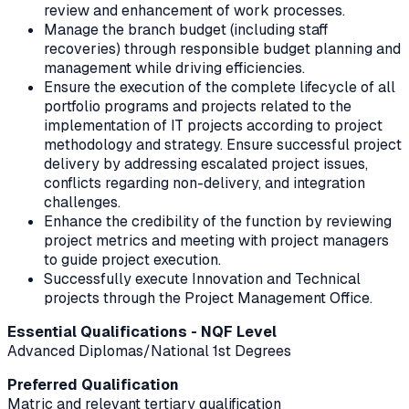
review and enhancement of work processes.
Manage the branch budget (including staff
recoveries) through responsible budget planning and
management while driving efficiencies.
Ensure the execution of the complete lifecycle of all
portfolio programs and projects related to the
implementation of IT projects according to project
methodology and strategy. Ensure successful project
delivery by addressing escalated project issues,
conflicts regarding non-delivery, and integration
challenges.
Enhance the credibility of the function by reviewing
project metrics and meeting with project managers
to guide project execution.
Successfully execute Innovation and Technical
projects through the Project Management Office.
Essential Qualifications - NQF Level
Advanced Diplomas/National 1st Degrees
Preferred Qualification
Matric and relevant tertiary qualification