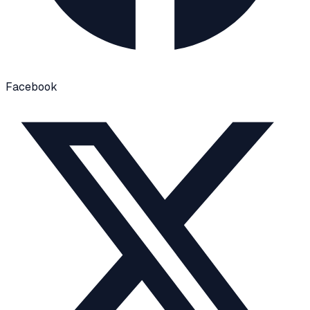
Facebook