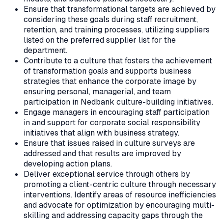
Ensure that transformational targets are achieved by
considering these goals during staff recruitment,
retention, and training processes, utilizing suppliers
listed on the preferred supplier list for the
department.
Contribute to a culture that fosters the achievement
of transformation goals and supports business
strategies that enhance the corporate image by
ensuring personal, managerial, and team
participation in Nedbank culture-building initiatives.
Engage managers in encouraging staff participation
in and support for corporate social responsibility
initiatives that align with business strategy.
Ensure that issues raised in culture surveys are
addressed and that results are improved by
developing action plans.
Deliver exceptional service through others by
promoting a client-centric culture through necessary
interventions. Identify areas of resource inefficiencies
and advocate for optimization by encouraging multi-
skilling and addressing capacity gaps through the