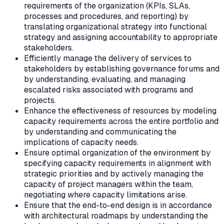
requirements of the organization (KPIs, SLAs,
processes and procedures, and reporting) by
translating organizational strategy into functional
strategy and assigning accountability to appropriate
stakeholders.
Efficiently manage the delivery of services to
stakeholders by establishing governance forums and
by understanding, evaluating, and managing
escalated risks associated with programs and
projects.
Enhance the effectiveness of resources by modeling
capacity requirements across the entire portfolio and
by understanding and communicating the
implications of capacity needs.
Ensure optimal organization of the environment by
specifying capacity requirements in alignment with
strategic priorities and by actively managing the
capacity of project managers within the team,
negotiating where capacity limitations arise.
Ensure that the end-to-end design is in accordance
with architectural roadmaps by understanding the