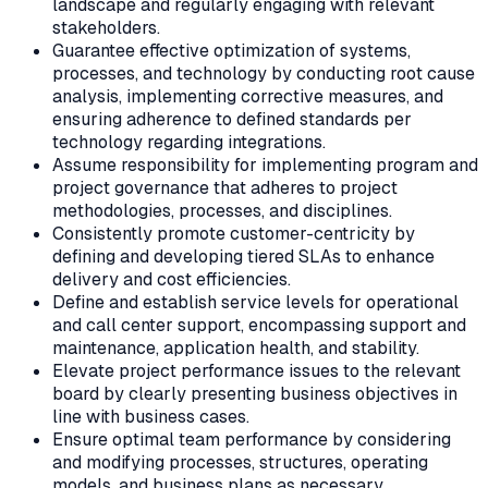
landscape and regularly engaging with relevant
stakeholders.
Guarantee effective optimization of systems,
processes, and technology by conducting root cause
analysis, implementing corrective measures, and
ensuring adherence to defined standards per
technology regarding integrations.
Assume responsibility for implementing program and
project governance that adheres to project
methodologies, processes, and disciplines.
Consistently promote customer-centricity by
defining and developing tiered SLAs to enhance
delivery and cost efficiencies.
Define and establish service levels for operational
and call center support, encompassing support and
maintenance, application health, and stability.
Elevate project performance issues to the relevant
board by clearly presenting business objectives in
line with business cases.
Ensure optimal team performance by considering
and modifying processes, structures, operating
models, and business plans as necessary.