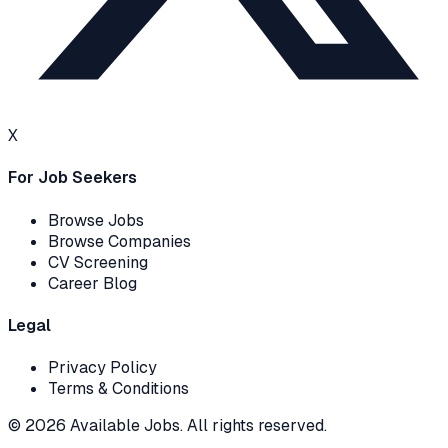
X
For Job Seekers
Browse Jobs
Browse Companies
CV Screening
Career Blog
Legal
Privacy Policy
Terms & Conditions
© 2026 Available Jobs. All rights reserved.