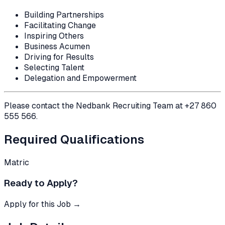
Building Partnerships
Facilitating Change
Inspiring Others
Business Acumen
Driving for Results
Selecting Talent
Delegation and Empowerment
Please contact the Nedbank Recruiting Team at +27 860
555 566.
Required Qualifications
Matric
Ready to Apply?
Apply for this Job →