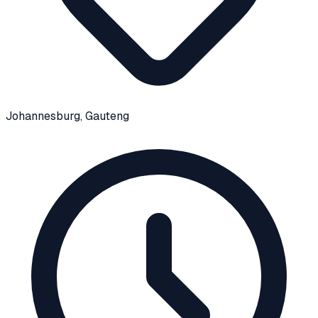
Johannesburg
, Gauteng