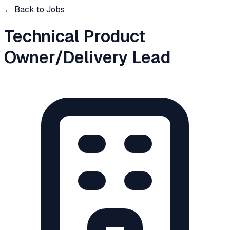
← Back to Jobs
Technical Product
Owner/Delivery Lead