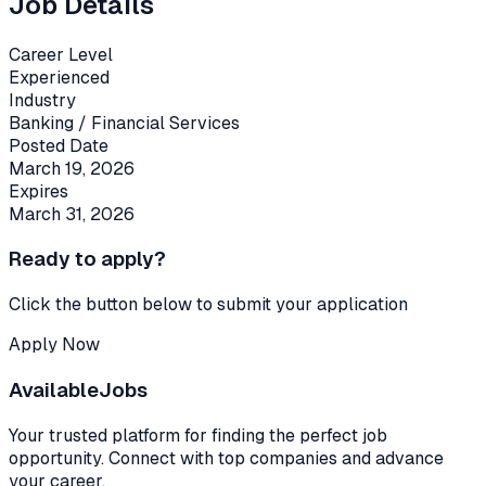
Job Details
Career Level
Experienced
Industry
Banking / Financial Services
Posted Date
March 19, 2026
Expires
March 31, 2026
Ready to apply?
Click the button below to submit your application
Apply Now
Available
Jobs
Your trusted platform for finding the perfect job
opportunity. Connect with top companies and advance
your career.