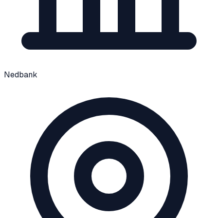
Nedbank