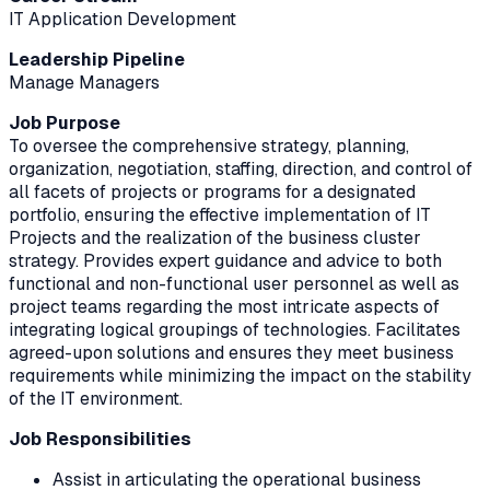
IT Application Development
Leadership Pipeline
Manage Managers
Job Purpose
To oversee the comprehensive strategy, planning,
organization, negotiation, staffing, direction, and control of
all facets of projects or programs for a designated
portfolio, ensuring the effective implementation of IT
Projects and the realization of the business cluster
strategy. Provides expert guidance and advice to both
functional and non-functional user personnel as well as
project teams regarding the most intricate aspects of
integrating logical groupings of technologies. Facilitates
agreed-upon solutions and ensures they meet business
requirements while minimizing the impact on the stability
of the IT environment.
Job Responsibilities
Assist in articulating the operational business