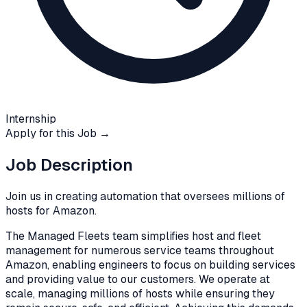
Internship
Apply for this Job →
Job Description
Join us in creating automation that oversees millions of
hosts for Amazon.
The Managed Fleets team simplifies host and fleet
management for numerous service teams throughout
Amazon, enabling engineers to focus on building services
and providing value to our customers. We operate at
scale, managing millions of hosts while ensuring they