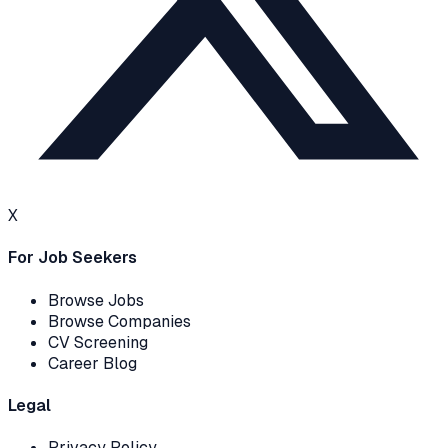
X
For Job Seekers
Browse Jobs
Browse Companies
CV Screening
Career Blog
Legal
Privacy Policy