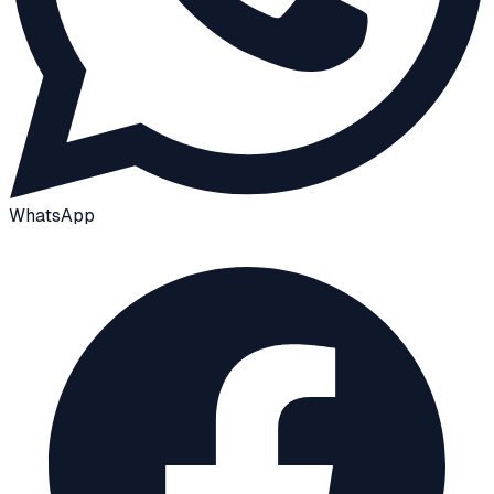
WhatsApp