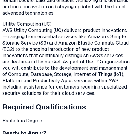
remain secure, safe, and efficient. Achieving this demands
continual innovation and staying updated with the latest
advanced technologies.
Utility Computing (UC)
AWS Utility Computing (UC) delivers product innovations
— ranging from essential services like Amazon’s Simple
Storage Service (S3) and Amazon Elastic Compute Cloud
(EC2) to the ongoing introduction of new product
innovations that continually distinguish AWS’s services
and features in the market. As part of the UC organization,
you will contribute to the development and management
of Compute, Database, Storage, Internet of Things (IoT),
Platform, and Productivity Apps services within AWS,
including assistance for customers requiring specialized
security solutions for their cloud services.
Required Qualifications
Bachelors Degree
Ready to Apply?