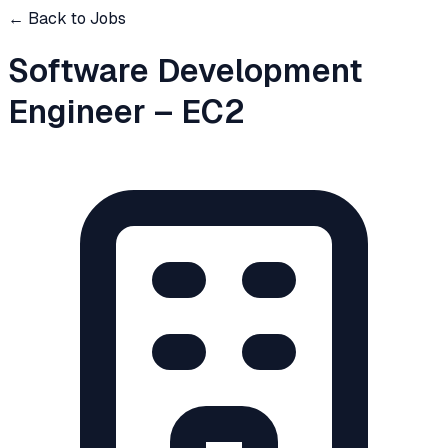
← Back to Jobs
Software Development
Engineer – EC2