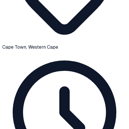
Cape Town
, Western Cape