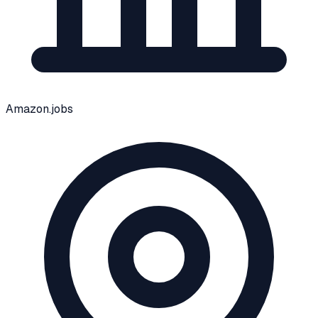
Amazon.jobs