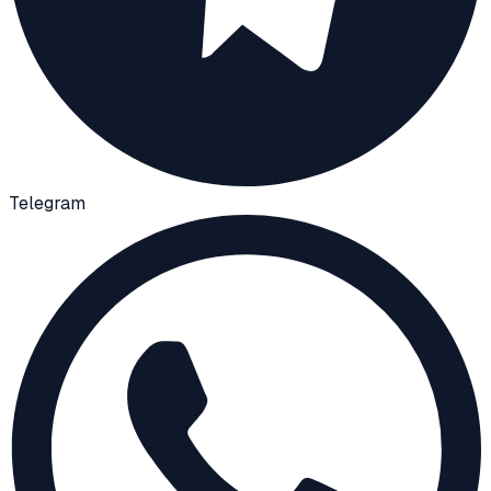
Telegram