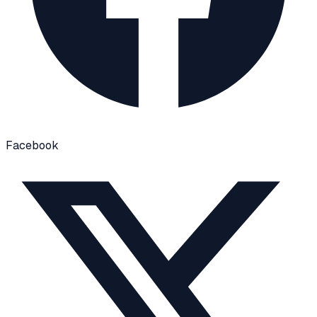
Facebook