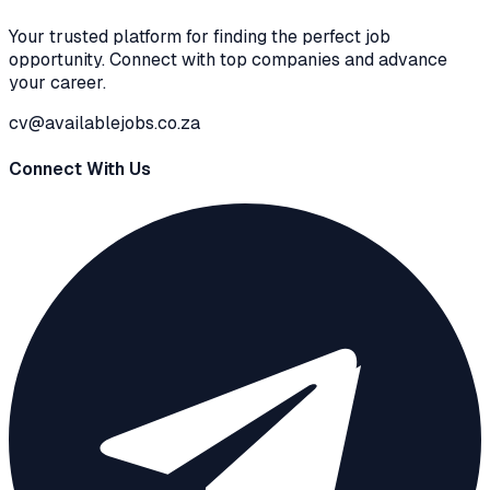
Your trusted platform for finding the perfect job
opportunity. Connect with top companies and advance
your career.
cv@availablejobs.co.za
Connect With Us