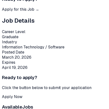
Apply for this Job →
Job Details
Career Level
Graduate
Industry
Information Technology / Software
Posted Date
March 20, 2026
Expires
April 19, 2026
Ready to apply?
Click the button below to submit your application
Apply Now
Available
Jobs