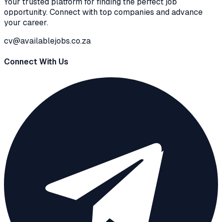
Your trusted platform for finding the perfect job
opportunity. Connect with top companies and advance
your career.
cv@availablejobs.co.za
Connect With Us