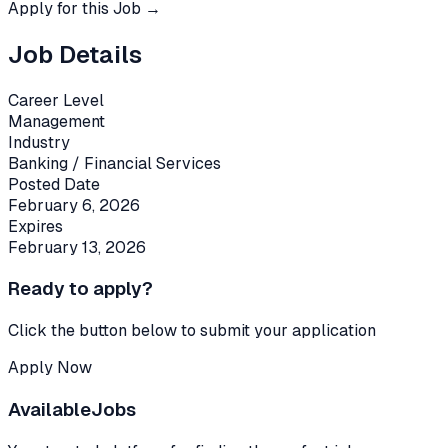
Apply for this Job →
Job Details
Career Level
Management
Industry
Banking / Financial Services
Posted Date
February 6, 2026
Expires
February 13, 2026
Ready to apply?
Click the button below to submit your application
Apply Now
Available
Jobs