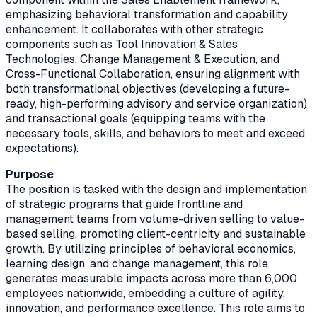
emphasizing behavioral transformation and capability
enhancement. It collaborates with other strategic
components such as Tool Innovation & Sales
Technologies, Change Management & Execution, and
Cross-Functional Collaboration, ensuring alignment with
both transformational objectives (developing a future-
ready, high-performing advisory and service organization)
and transactional goals (equipping teams with the
necessary tools, skills, and behaviors to meet and exceed
expectations).
Purpose
The position is tasked with the design and implementation
of strategic programs that guide frontline and
management teams from volume-driven selling to value-
based selling, promoting client-centricity and sustainable
growth. By utilizing principles of behavioral economics,
learning design, and change management, this role
generates measurable impacts across more than 6,000
employees nationwide, embedding a culture of agility,
innovation, and performance excellence. This role aims to