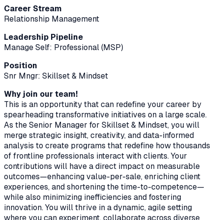
Career Stream
Relationship Management
Leadership Pipeline
Manage Self: Professional (MSP)
Position
Snr Mngr: Skillset & Mindset
Why join our team!
This is an opportunity that can redefine your career by
spearheading transformative initiatives on a large scale.
As the Senior Manager for Skillset & Mindset, you will
merge strategic insight, creativity, and data-informed
analysis to create programs that redefine how thousands
of frontline professionals interact with clients. Your
contributions will have a direct impact on measurable
outcomes—enhancing value-per-sale, enriching client
experiences, and shortening the time-to-competence—
while also minimizing inefficiencies and fostering
innovation. You will thrive in a dynamic, agile setting
where you can experiment, collaborate across diverse