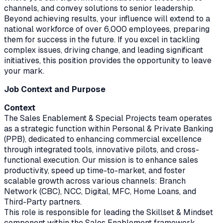
channels, and convey solutions to senior leadership.
Beyond achieving results, your influence will extend to a
national workforce of over 6,000 employees, preparing
them for success in the future. If you excel in tackling
complex issues, driving change, and leading significant
initiatives, this position provides the opportunity to leave
your mark.
Job Context and Purpose
Context
The Sales Enablement & Special Projects team operates
as a strategic function within Personal & Private Banking
(PPB), dedicated to enhancing commercial excellence
through integrated tools, innovative pilots, and cross-
functional execution. Our mission is to enhance sales
productivity, speed up time-to-market, and foster
scalable growth across various channels: Branch
Network (CBC), NCC, Digital, MFC, Home Loans, and
Third-Party partners.
This role is responsible for leading the Skillset & Mindset
component within the Sales Enablement framework,