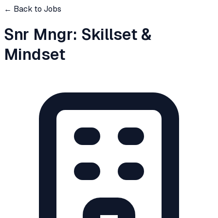
← Back to Jobs
Snr Mngr: Skillset &
Mindset