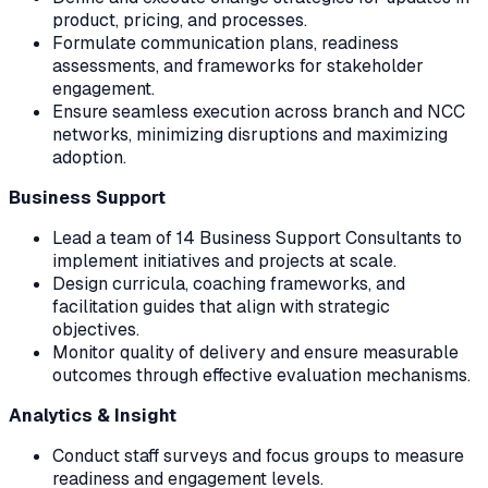
product, pricing, and processes.
Formulate communication plans, readiness
assessments, and frameworks for stakeholder
engagement.
Ensure seamless execution across branch and NCC
networks, minimizing disruptions and maximizing
adoption.
Business Support
Lead a team of 14 Business Support Consultants to
implement initiatives and projects at scale.
Design curricula, coaching frameworks, and
facilitation guides that align with strategic
objectives.
Monitor quality of delivery and ensure measurable
outcomes through effective evaluation mechanisms.
Analytics & Insight
Conduct staff surveys and focus groups to measure
readiness and engagement levels.