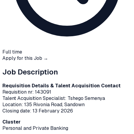
Full time
Apply for this Job →
Job Description
Requisition Details & Talent Acquisition Contact
Requisition nr: 143091
Talent Acquisition Specialist: Tshego Semenya
Location: 135 Rivonia Road, Sandown
Closing date: 13 February 2026
Cluster
Personal and Private Banking