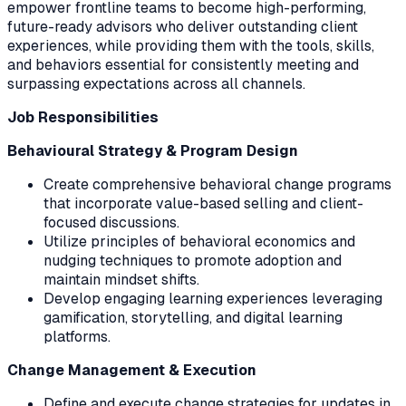
empower frontline teams to become high-performing,
future-ready advisors who deliver outstanding client
experiences, while providing them with the tools, skills,
and behaviors essential for consistently meeting and
surpassing expectations across all channels.
Job Responsibilities
Behavioural Strategy & Program Design
Create comprehensive behavioral change programs
that incorporate value-based selling and client-
focused discussions.
Utilize principles of behavioral economics and
nudging techniques to promote adoption and
maintain mindset shifts.
Develop engaging learning experiences leveraging
gamification, storytelling, and digital learning
platforms.
Change Management & Execution
Define and execute change strategies for updates in