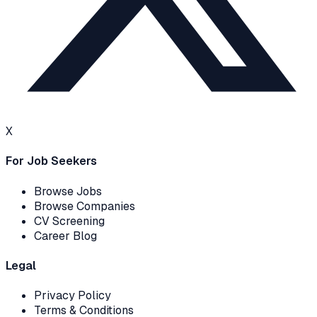
X
For Job Seekers
Browse Jobs
Browse Companies
CV Screening
Career Blog
Legal
Privacy Policy
Terms & Conditions