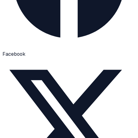
Facebook