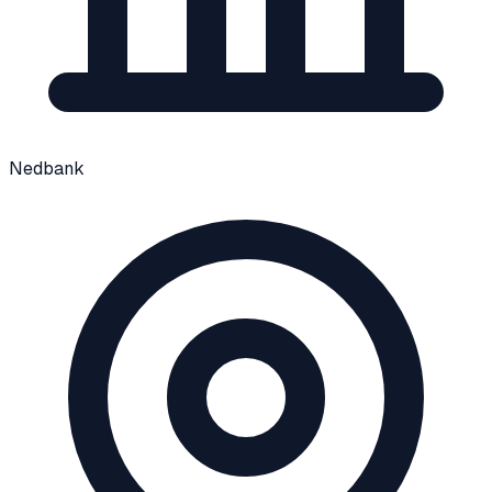
Nedbank