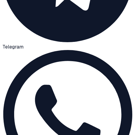
Telegram