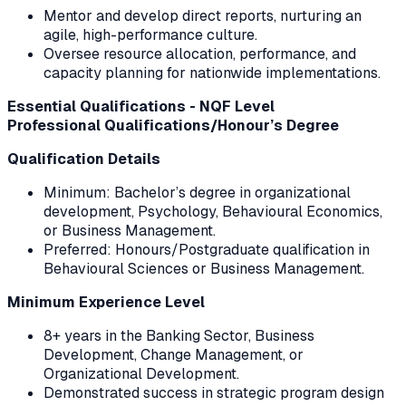
Mentor and develop direct reports, nurturing an
agile, high-performance culture.
Oversee resource allocation, performance, and
capacity planning for nationwide implementations.
Essential Qualifications - NQF Level
Professional Qualifications/Honour’s Degree
Qualification Details
Minimum: Bachelor’s degree in organizational
development, Psychology, Behavioural Economics,
or Business Management.
Preferred: Honours/Postgraduate qualification in
Behavioural Sciences or Business Management.
Minimum Experience Level
8+ years in the Banking Sector, Business
Development, Change Management, or
Organizational Development.
Demonstrated success in strategic program design