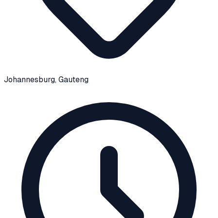
Johannesburg
, Gauteng