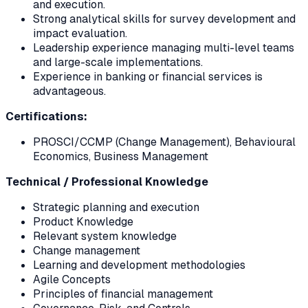
and execution.
Strong analytical skills for survey development and
impact evaluation.
Leadership experience managing multi-level teams
and large-scale implementations.
Experience in banking or financial services is
advantageous.
Certifications:
PROSCI/CCMP (Change Management), Behavioural
Economics, Business Management
Technical / Professional Knowledge
Strategic planning and execution
Product Knowledge
Relevant system knowledge
Change management
Learning and development methodologies
Agile Concepts
Principles of financial management