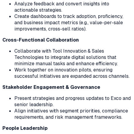
Analyze feedback and convert insights into
actionable strategies.
Create dashboards to track adoption, proficiency,
and business impact metrics (e.g., value-per-sale
improvements, cross-sell ratios).
Cross-Functional Collaboration
Collaborate with Tool Innovation & Sales
Technologies to integrate digital solutions that
minimize manual tasks and enhance efficiency.
Work together on innovation pilots, ensuring
successful initiatives are expanded across channels.
Stakeholder Engagement & Governance
Present strategies and progress updates to Exco and
senior leadership.
Align initiatives with segment priorities, compliance
requirements, and risk management frameworks.
People Leadership