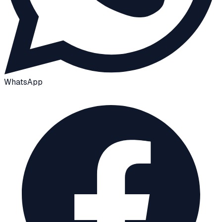
WhatsApp