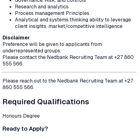
Governance, Risk, and Controls
Research and analytics
Process management Principles
Analytical and systems thinking ability to leverage
client insights, market/competitive intelligence
Disclaimer
Preference will be given to applicants from
underrepresented groups.
Please contact the Nedbank Recruiting Team at +27 860
555 566
Please reach out to the Nedbank Recruiting Team at +27
860 555 566.
Required Qualifications
Honours Degree
Ready to Apply?