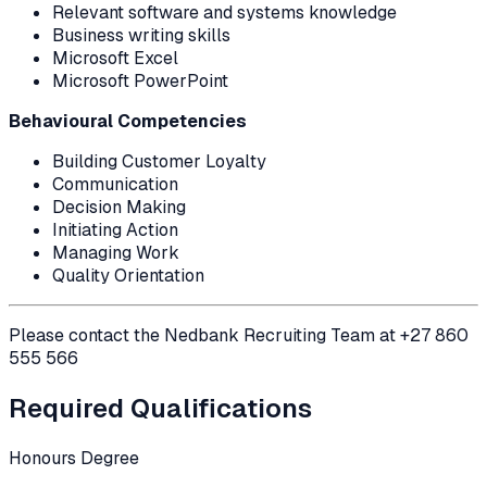
Relevant software and systems knowledge
Business writing skills
Microsoft Excel
Microsoft PowerPoint
Behavioural Competencies
Building Customer Loyalty
Communication
Decision Making
Initiating Action
Managing Work
Quality Orientation
Please contact the Nedbank Recruiting Team at +27 860
555 566
Required Qualifications
Honours Degree