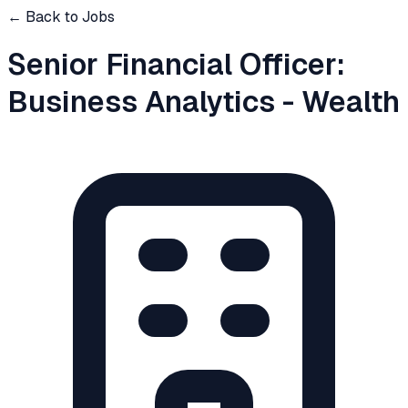
← Back to Jobs
Senior Financial Officer:
Business Analytics - Wealth