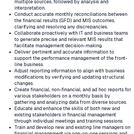
multiple sources, followed by analysis and
interpretation.
Conduct accurate monthly reconciliations between
the financial results (GFD) and MIS outcomes,
clarifying and resolving any discrepancies.
Collaborate proactively with IT and business teams
to generate precise and relevant MIS results that
facilitate management decision-making.
Deliver pertinent and accurate information to
support the performance management of the front-
line business.
Adjust reporting information to align with business
modifications by verifying and updating structural
changes.
Create financial, non-financial, and ad hoc reports for
various stakeholders on a monthly basis by
gathering and analyzing data from diverse sources.
Educate and enhance the skills of both new and
existing stakeholders in financial management
through individual meetings and training sessions.
Train and develop new and existing line managers on
financial management via one-on-one sessions and