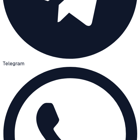
Telegram