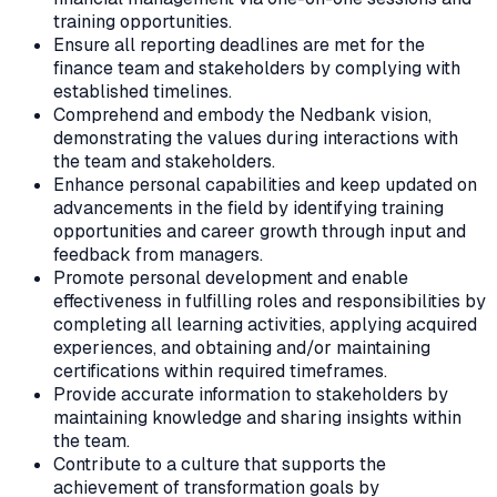
training opportunities.
Ensure all reporting deadlines are met for the
finance team and stakeholders by complying with
established timelines.
Comprehend and embody the Nedbank vision,
demonstrating the values during interactions with
the team and stakeholders.
Enhance personal capabilities and keep updated on
advancements in the field by identifying training
opportunities and career growth through input and
feedback from managers.
Promote personal development and enable
effectiveness in fulfilling roles and responsibilities by
completing all learning activities, applying acquired
experiences, and obtaining and/or maintaining
certifications within required timeframes.
Provide accurate information to stakeholders by
maintaining knowledge and sharing insights within
the team.
Contribute to a culture that supports the
achievement of transformation goals by