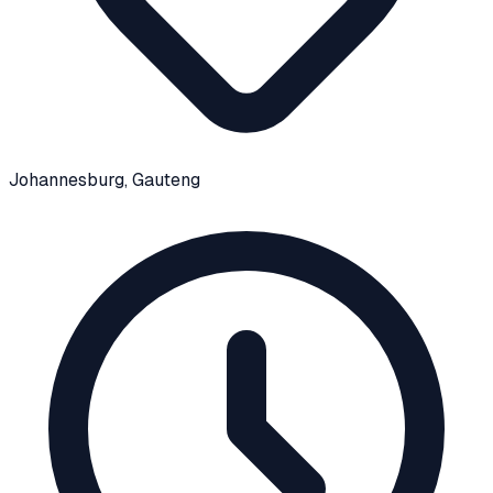
Johannesburg
, Gauteng