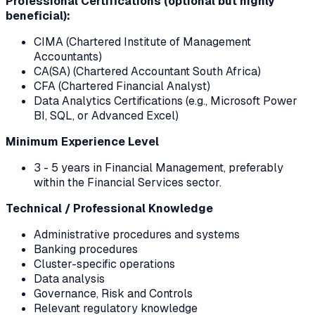
Professional Certifications (optional but highly
beneficial):
CIMA (Chartered Institute of Management
Accountants)
CA(SA) (Chartered Accountant South Africa)
CFA (Chartered Financial Analyst)
Data Analytics Certifications (e.g., Microsoft Power
BI, SQL, or Advanced Excel)
Minimum Experience Level
3 - 5 years in Financial Management, preferably
within the Financial Services sector.
Technical / Professional Knowledge
Administrative procedures and systems
Banking procedures
Cluster-specific operations
Data analysis
Governance, Risk and Controls
Relevant regulatory knowledge