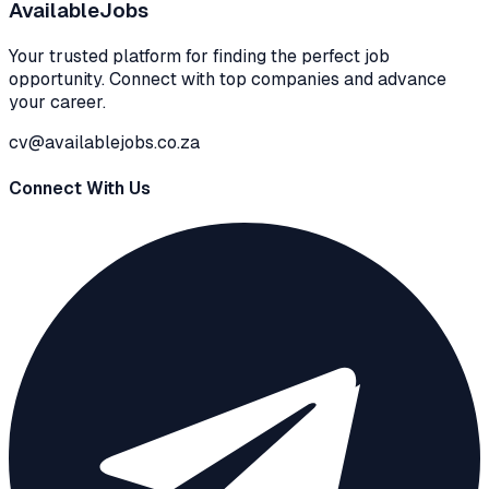
Available
Jobs
Your trusted platform for finding the perfect job
opportunity. Connect with top companies and advance
your career.
cv@availablejobs.co.za
Connect With Us