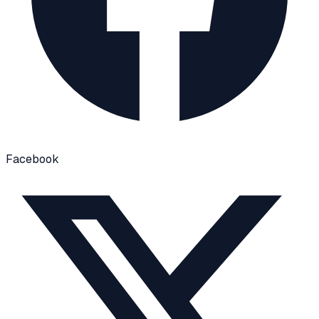
Facebook