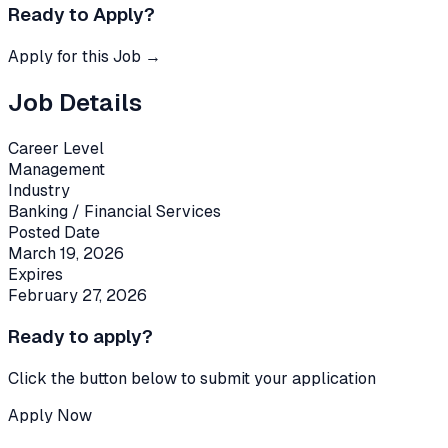
Ready to Apply?
Apply for this Job →
Job Details
Career Level
Management
Industry
Banking / Financial Services
Posted Date
March 19, 2026
Expires
February 27, 2026
Ready to apply?
Click the button below to submit your application
Apply Now