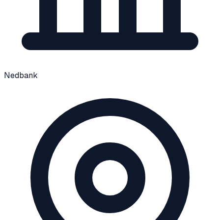
Nedbank