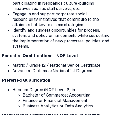
participating in Nedbank's culture-building
initiatives such as staff surveys, etc.
Engage in and support corporate social
responsibility initiatives that contribute to the
attainment of key business strategies.
Identify and suggest opportunities for process,
system, and policy enhancements while supporting
the implementation of new processes, policies, and
systems.
Essential Qualifications - NQF Level
Matric / Grade 12 / National Senior Certificate
Advanced Diplomas/National 1st Degrees
Preferred Qualification
Honours Degree (NQF Level 8) in:
Bachelor of Commerce: Accounting
Finance or Financial Management
Business Analytics or Data Analytics