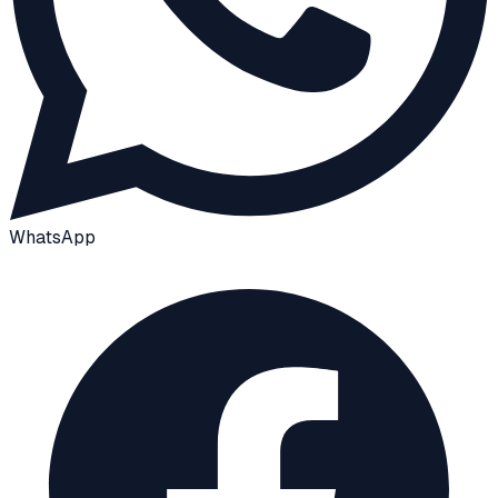
WhatsApp