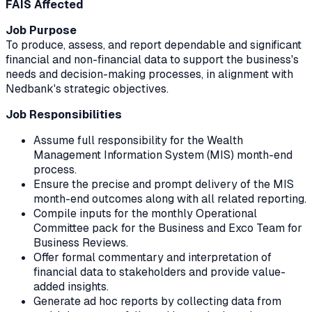
FAIS Affected
Job Purpose
To produce, assess, and report dependable and significant
financial and non-financial data to support the business's
needs and decision-making processes, in alignment with
Nedbank's strategic objectives.
Job Responsibilities
Assume full responsibility for the Wealth
Management Information System (MIS) month-end
process.
Ensure the precise and prompt delivery of the MIS
month-end outcomes along with all related reporting.
Compile inputs for the monthly Operational
Committee pack for the Business and Exco Team for
Business Reviews.
Offer formal commentary and interpretation of
financial data to stakeholders and provide value-
added insights.
Generate ad hoc reports by collecting data from