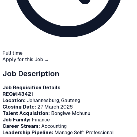
Full time
Apply for this Job →
Job Description
Job Requisition Details
REQ#143421
Location:
Johannesburg, Gauteng
Closing Date:
27 March 2026
Talent Acquisition:
Bongiwe Mchunu
Job Family:
Finance
Career Stream:
Accounting
Leadership Pipeline:
Manage Self: Professional