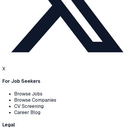
X
For Job Seekers
Browse Jobs
Browse Companies
CV Screening
Career Blog
Legal