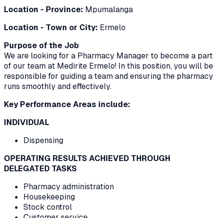
Location - Province:
Mpumalanga
Location - Town or City:
Ermelo
Purpose of the Job
We are looking for a Pharmacy Manager to become a part
of our team at Medirite Ermelo! In this position, you will be
responsible for guiding a team and ensuring the pharmacy
runs smoothly and effectively.
Key Performance Areas include:
INDIVIDUAL
Dispensing
OPERATING RESULTS ACHIEVED THROUGH
DELEGATED TASKS
Pharmacy administration
Housekeeping
Stock control
Customer service