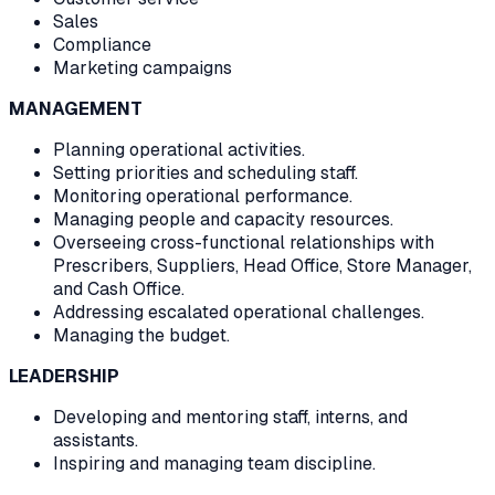
Sales
Compliance
Marketing campaigns
MANAGEMENT
Planning operational activities.
Setting priorities and scheduling staff.
Monitoring operational performance.
Managing people and capacity resources.
Overseeing cross-functional relationships with
Prescribers, Suppliers, Head Office, Store Manager,
and Cash Office.
Addressing escalated operational challenges.
Managing the budget.
LEADERSHIP
Developing and mentoring staff, interns, and
assistants.
Inspiring and managing team discipline.