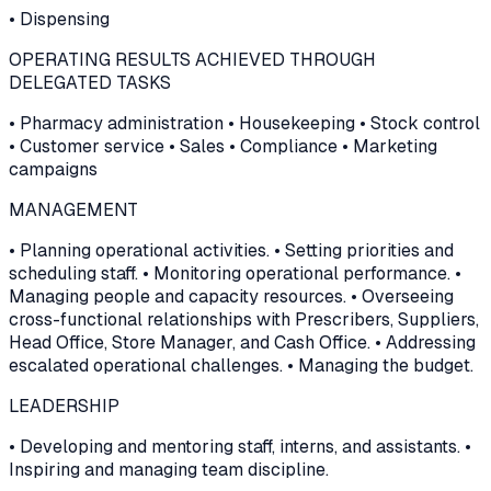
• Dispensing
OPERATING RESULTS ACHIEVED THROUGH
DELEGATED TASKS
• Pharmacy administration • Housekeeping • Stock control
• Customer service • Sales • Compliance • Marketing
campaigns
MANAGEMENT
• Planning operational activities. • Setting priorities and
scheduling staff. • Monitoring operational performance. •
Managing people and capacity resources. • Overseeing
cross-functional relationships with Prescribers, Suppliers,
Head Office, Store Manager, and Cash Office. • Addressing
escalated operational challenges. • Managing the budget.
LEADERSHIP
• Developing and mentoring staff, interns, and assistants. •
Inspiring and managing team discipline.