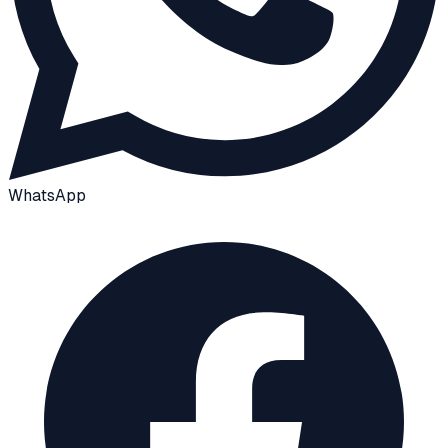
WhatsApp