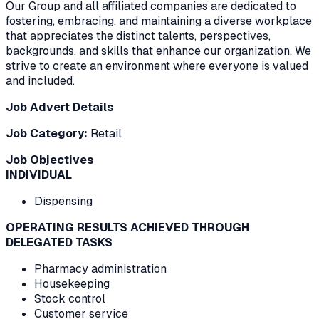
Our Group and all affiliated companies are dedicated to
fostering, embracing, and maintaining a diverse workplace
that appreciates the distinct talents, perspectives,
backgrounds, and skills that enhance our organization. We
strive to create an environment where everyone is valued
and included.
Job Advert Details
Job Category:
Retail
Job Objectives
INDIVIDUAL
Dispensing
OPERATING RESULTS ACHIEVED THROUGH
DELEGATED TASKS
Pharmacy administration
Housekeeping
Stock control
Customer service