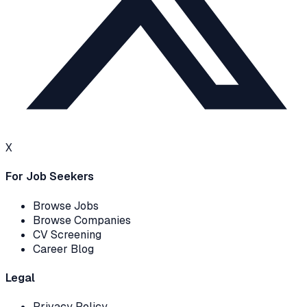
X
For Job Seekers
Browse Jobs
Browse Companies
CV Screening
Career Blog
Legal
Privacy Policy