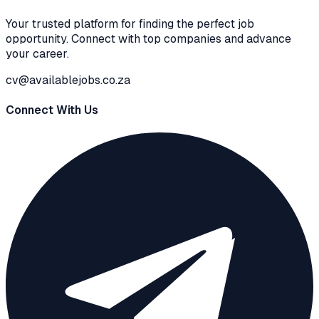
Your trusted platform for finding the perfect job
opportunity. Connect with top companies and advance
your career.
cv@availablejobs.co.za
Connect With Us