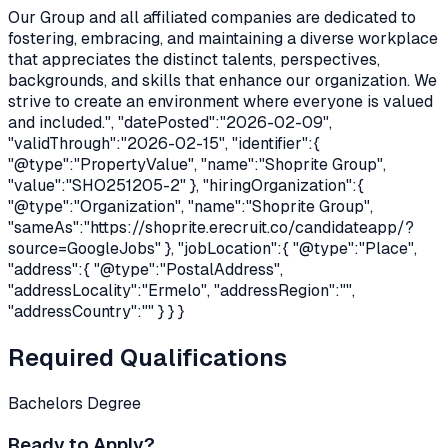
Our Group and all affiliated companies are dedicated to
fostering, embracing, and maintaining a diverse workplace
that appreciates the distinct talents, perspectives,
backgrounds, and skills that enhance our organization. We
strive to create an environment where everyone is valued
and included.", "datePosted":"2026-02-09",
"validThrough":"2026-02-15", "identifier":{
"@type":"PropertyValue", "name":"Shoprite Group",
"value":"SHO251205-2" }, "hiringOrganization":{
"@type":"Organization", "name":"Shoprite Group",
"sameAs":"
https://shoprite.erecruit.co/candidateapp/?
source=GoogleJobs
" }, "jobLocation":{ "@type":"Place",
"address":{ "@type":"PostalAddress",
"addressLocality":"Ermelo", "addressRegion":"",
"addressCountry":"" } } }
Required Qualifications
Bachelors Degree
Ready to Apply?