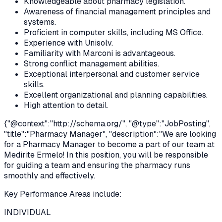
Knowledgeable about pharmacy legislation.
Awareness of financial management principles and
systems.
Proficient in computer skills, including MS Office.
Experience with Unisolv.
Familiarity with Marconi is advantageous.
Strong conflict management abilities.
Exceptional interpersonal and customer service
skills.
Excellent organizational and planning capabilities.
High attention to detail.
{"@context":"
http://schema.org/
", "@type":"JobPosting",
"title":"Pharmacy Manager", "description":"We are looking
for a Pharmacy Manager to become a part of our team at
Medirite Ermelo! In this position, you will be responsible
for guiding a team and ensuring the pharmacy runs
smoothly and effectively.
Key Performance Areas include:
INDIVIDUAL