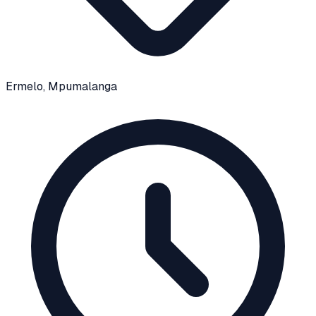
Ermelo
, Mpumalanga