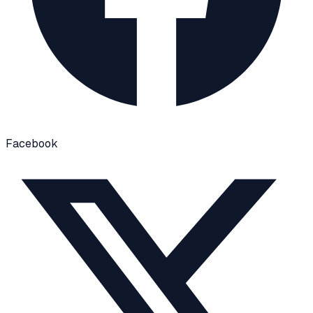
Facebook