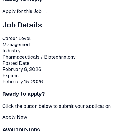
Apply for this Job →
Job Details
Career Level
Management
Industry
Pharmaceuticals / Biotechnology
Posted Date
February 9, 2026
Expires
February 15, 2026
Ready to apply?
Click the button below to submit your application
Apply Now
Available
Jobs