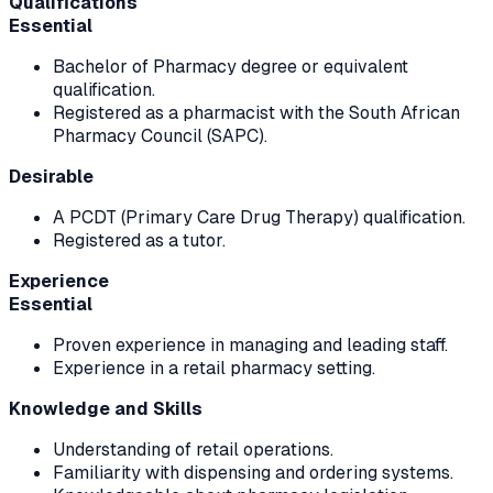
Qualifications
Essential
Bachelor of Pharmacy degree or equivalent
qualification.
Registered as a pharmacist with the South African
Pharmacy Council (SAPC).
Desirable
A PCDT (Primary Care Drug Therapy) qualification.
Registered as a tutor.
Experience
Essential
Proven experience in managing and leading staff.
Experience in a retail pharmacy setting.
Knowledge and Skills
Understanding of retail operations.
Familiarity with dispensing and ordering systems.