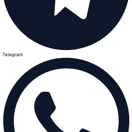
Telegram