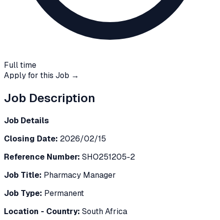
Full time
Apply for this Job →
Job Description
Job Details
Closing Date:
2026/02/15
Reference Number:
SHO251205-2
Job Title:
Pharmacy Manager
Job Type:
Permanent
Location - Country:
South Africa