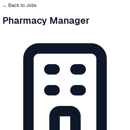
← Back to Jobs
Pharmacy Manager