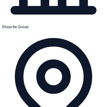
Shoprite Group