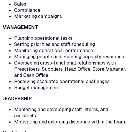
Sales
Compliance
Marketing campaigns
MANAGEMENT
Planning operational tasks.
Setting priorities and staff scheduling.
Monitoring operational performance.
Managing people and enabling capacity resources.
Overseeing cross-functional relationships with
Prescribers, Suppliers, Head Office, Store Manager,
and Cash Office.
Resolving escalated operational challenges.
Budget management.
LEADERSHIP
Mentoring and developing staff, interns, and
assistants.
Motivating and enforcing discipline within the team.