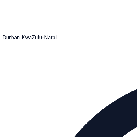
Durban
, KwaZulu-Natal