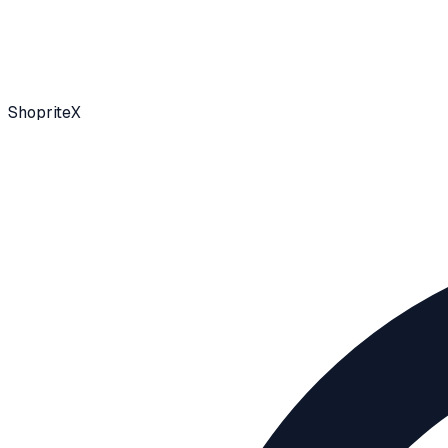
ShopriteX