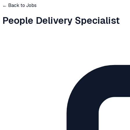
← Back to Jobs
People Delivery Specialist