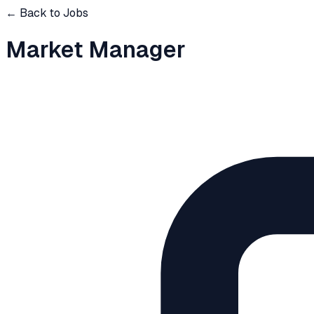
← Back to Jobs
Market Manager