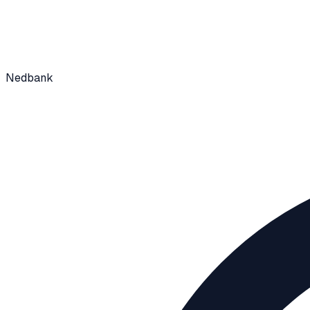
Nedbank