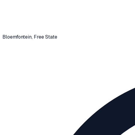
Bloemfontein
, Free State