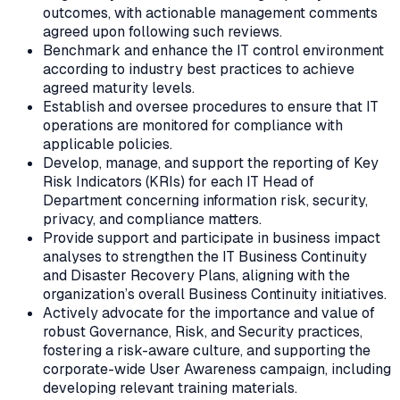
outcomes, with actionable management comments
agreed upon following such reviews.
Benchmark and enhance the IT control environment
according to industry best practices to achieve
agreed maturity levels.
Establish and oversee procedures to ensure that IT
operations are monitored for compliance with
applicable policies.
Develop, manage, and support the reporting of Key
Risk Indicators (KRIs) for each IT Head of
Department concerning information risk, security,
privacy, and compliance matters.
Provide support and participate in business impact
analyses to strengthen the IT Business Continuity
and Disaster Recovery Plans, aligning with the
organization’s overall Business Continuity initiatives.
Actively advocate for the importance and value of
robust Governance, Risk, and Security practices,
fostering a risk-aware culture, and supporting the
corporate-wide User Awareness campaign, including
developing relevant training materials.