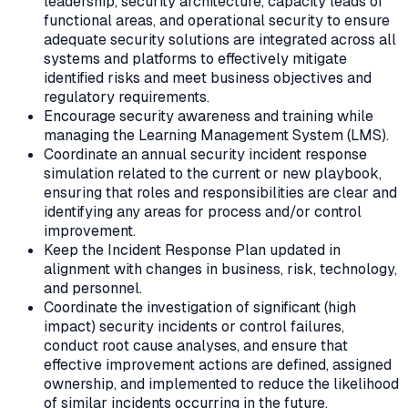
leadership, security architecture, capacity leads of
functional areas, and operational security to ensure
adequate security solutions are integrated across all
systems and platforms to effectively mitigate
identified risks and meet business objectives and
regulatory requirements.
Encourage security awareness and training while
managing the Learning Management System (LMS).
Coordinate an annual security incident response
simulation related to the current or new playbook,
ensuring that roles and responsibilities are clear and
identifying any areas for process and/or control
improvement.
Keep the Incident Response Plan updated in
alignment with changes in business, risk, technology,
and personnel.
Coordinate the investigation of significant (high
impact) security incidents or control failures,
conduct root cause analyses, and ensure that
effective improvement actions are defined, assigned
ownership, and implemented to reduce the likelihood
of similar incidents occurring in the future.