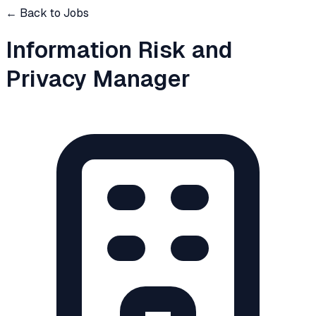
← Back to Jobs
Information Risk and
Privacy Manager