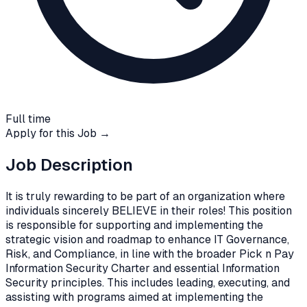
Full time
Apply for this Job →
Job Description
It is truly rewarding to be part of an organization where
individuals sincerely BELIEVE in their roles! This position
is responsible for supporting and implementing the
strategic vision and roadmap to enhance IT Governance,
Risk, and Compliance, in line with the broader Pick n Pay
Information Security Charter and essential Information
Security principles. This includes leading, executing, and
assisting with programs aimed at implementing the