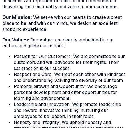
continent. Our reputation is built on our commitment to
delivering the best quality and value to our customers.
Our Mission:
We serve with our hearts to create a great
place to be, and with our minds, we design an excellent
shopping experience.
Our Values:
Our values are deeply embedded in our
culture and guide our actions:
Passion for Our Customers: We are committed to our
customers and will advocate for their rights. Their
satisfaction is our success.
Respect and Care: We treat each other with kindness
and understanding, valuing the diversity of our team.
Personal Growth and Opportunity: We encourage
personal development and offer opportunities for
learning and advancement.
Leadership and Innovation: We promote leadership
and reward innovative thinking, nurturing our
employees to be leaders in their roles.
Honesty and Integrity: We uphold honesty and