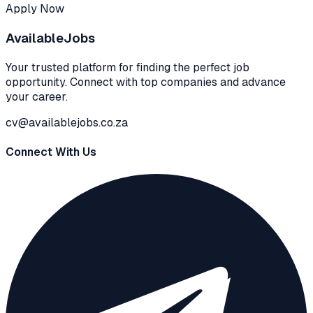
Apply Now
Available
Jobs
Your trusted platform for finding the perfect job
opportunity. Connect with top companies and advance
your career.
cv@availablejobs.co.za
Connect With Us