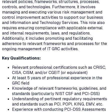
relevant policies, frameworks, structures, processes,
controls, and technologies. Furthermore, it involves
managing and executing various risk management and
control improvement activities to support our business
and Information and Technology Services. This role also
requires ensuring compliance with applicable external
and internal requirements, laws, and regulations.
Additionally, it includes promoting and facilitating
adherence to relevant frameworks and processes for the
ongoing management of IT GRC activities.
Key Qualifications:
Relevant professional certifications such as CRISC,
CISA, CISM, and/or CGEIT (or equivalent)
At least 5 years of professional experience in the
GRC field
Knowledge of relevant frameworks, guidelines, and
standards (particularly NIST CSF and PCI-DSS)
Understanding of pertinent regulatory requirements
and standards such as PCI, POPI, KING, EMV, etc.
Experience with conducting PCI-DSS Assessments