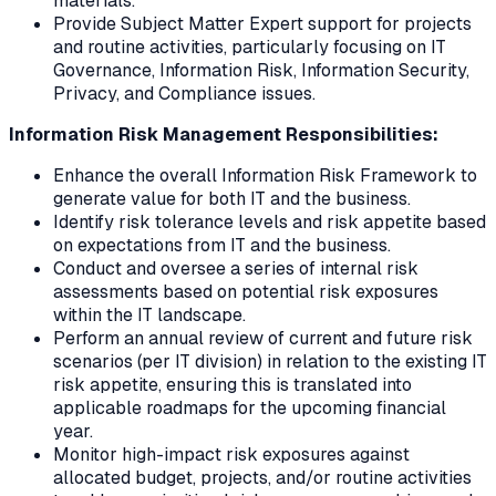
materials.
Provide Subject Matter Expert support for projects
and routine activities, particularly focusing on IT
Governance, Information Risk, Information Security,
Privacy, and Compliance issues.
Information Risk Management Responsibilities:
Enhance the overall Information Risk Framework to
generate value for both IT and the business.
Identify risk tolerance levels and risk appetite based
on expectations from IT and the business.
Conduct and oversee a series of internal risk
assessments based on potential risk exposures
within the IT landscape.
Perform an annual review of current and future risk
scenarios (per IT division) in relation to the existing IT
risk appetite, ensuring this is translated into
applicable roadmaps for the upcoming financial
year.
Monitor high-impact risk exposures against
allocated budget, projects, and/or routine activities