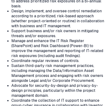
to address prioritized risk exposures on a bi-annual
basis.
Design, implement, and oversee control remediation
according to a prioritized, risk-based approach
(whether project-oriented or routine) in collaboration
with business and IT management.
Support business and/or risk owners in mitigating
threats and/or exposures.
Manage and enhance the IT Risk Register
(SharePoint) and Risk Dashboard (Power-BI) to
improve the management and reporting of IT-related
risk exposures (including audit findings).
Coordinate regular reviews of controls.
Sustain third-party risk management practices,
including managing the Data/Information Asset
Management process and engaging with risk owners
alongside Legal and/or Corporate Procurement.
Advocate for security-by-design and privacy-by-
design principles, particularly within the project
management domain.
Coordinate the collection of IT support to enhance
group cyber insurance in collaboration with Investor