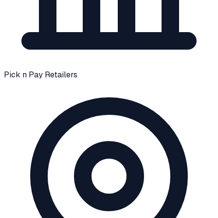
Pick n Pay Retailers