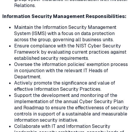
Relations.
Information Security Management Responsibilities:
Maintain the Information Security Management
System (ISMS) with a focus on data protection
across the group, governing all business units.
Ensure compliance with the NIST Cyber Security
Framework by evaluating current practices against
established security requirements.
Oversee the information policies’ exemption process
in conjunction with the relevant IT Heads of
Department.
Actively promote the significance and value of
effective Information Security Practices.
Support the development and monitoring of the
implementation of the annual Cyber Security Plan
and Roadmap to ensure the effectiveness of security
controls in support of a sustainable and measurable
information security initiative.
Collaborate with IT and Information Security