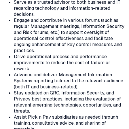
Serve as a trusted advisor to both business and IT
regarding technology and information-related
decisions.
Engage and contribute in various forums (such as
regular Management meetings, Information Security
and Risk forums, etc.) to support oversight of
operational control effectiveness and facilitate
ongoing enhancement of key control measures and
practices.
Drive operational process and performance
improvements to reduce the cost of failure or
rework.
Advance and deliver Management Information
Systems reporting tailored to the relevant audience
(both IT and business-related).
Stay updated on GRC, Information Security, and
Privacy best practices, including the evaluation of
relevant emerging technologies, opportunities, and
threats.
Assist Pick n Pay subsidiaries as needed through
training, consultative advice, and sharing of