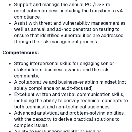
Support and manage the annual PCI/DSS re-
certification process, including the transition to v4
compliance.
Assist with threat and vulnerability management as
well as annual and ad-hoc penetration testing to
ensure that identified vulnerabilities are addressed
through the risk management process.
Competencies:
Strong interpersonal skills for engaging senior
stakeholders, business owners, and the risk
community.
A collaborative and business-enabling mindset (not
solely compliance or audit-focused).
Excellent written and verbal communication skills,
including the ability to convey technical concepts to
both technical and non-technical audiences.
Advanced analytical and problem-solving abilities,
with the capacity to derive practical solutions to
complex issues.
Ability to work independently as well as