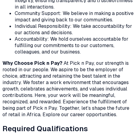
integrity, ensuring transparency and trustworthiness
in all interactions.
Community Support: We believe in making a positive
impact and giving back to our communities.
Individual Responsibility: We take accountability for
our actions and decisions.
Accountability: We hold ourselves accountable for
fulfilling our commitments to our customers,
colleagues, and our business.
Why Choose Pick n Pay?
At Pick n Pay, our strength is
rooted in our people. We aspire to be the employer of
choice, attracting and retaining the best talent in the
industry. We foster a work environment that encourages
growth, celebrates achievements, and values individual
contributions. Here, your work will be meaningful,
recognized, and rewarded. Experience the fulfillment of
being part of Pick n Pay. Together, let’s shape the future
of retail in Africa. Explore our career opportunities.
Required Qualifications