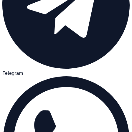
Telegram