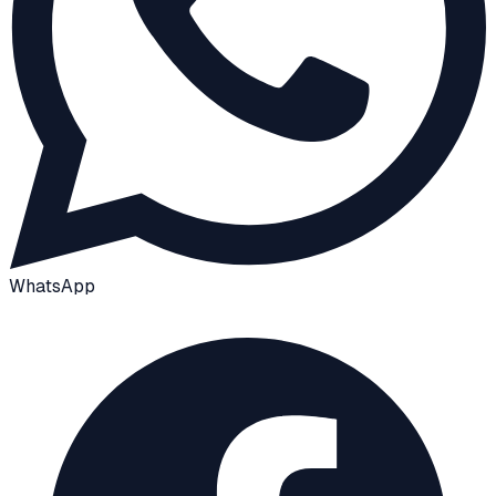
WhatsApp