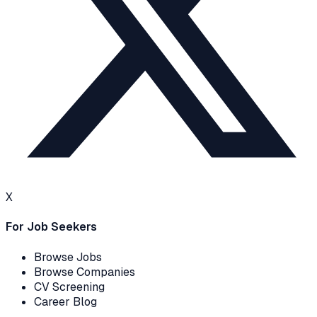
X
For Job Seekers
Browse Jobs
Browse Companies
CV Screening
Career Blog