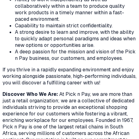
collaboratively within a team to produce quality
work products in a timely manner within a fast-
paced environment.
Capability to maintain strict confidentiality.
A strong desire to learn and improve, with the ability
to quickly adapt personal paradigms and ideas when
new options or opportunities arise.
A deep passion for the mission and vision of the Pick
n Pay business, our customers, and employees.
If you thrive in a rapidly expanding environment and enjoy
working alongside passionate, high-performing individuals,
you will discover a fulfilling career with us!
Discover Who We Are:
At Pick n Pay, we are more than
just a retail organization; we are a collective of dedicated
individuals striving to provide an exceptional shopping
experience for our customers while fostering a vibrant,
enriching workplace for our employees. Founded in 1967,
Pick n Pay is one of the largest retail chains in South
Africa, serving millions of customers across the African