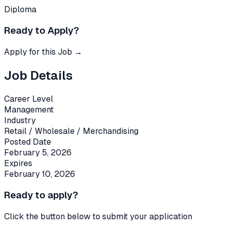
Diploma
Ready to Apply?
Apply for this Job →
Job Details
Career Level
Management
Industry
Retail / Wholesale / Merchandising
Posted Date
February 5, 2026
Expires
February 10, 2026
Ready to apply?
Click the button below to submit your application