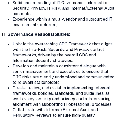
Solid understanding of IT Governance, Information
Security, Privacy, IT Risk, and Internal/External Audit
concepts
Experience within a multi-vendor and outsourced IT
environment (preferred)
IT Governance Responsibilities:
Uphold the overarching GRC Framework that aligns
with the Info-Risk, Security, and Privacy control
frameworks, driven by the overall GRC and
Information Security strategies.
Develop and maintain a consistent dialogue with
senior management and executives to ensure that
GRC risks are clearly understood and communicated
to relevant stakeholders.
Create, review, and assist in implementing relevant
frameworks, policies, standards, and guidelines, as
well as key security and privacy controls, ensuring
alignment with supporting IT operational processes.
Collaborate with Internal/External Audit and
Regulatory Reviews to ensure high-quality