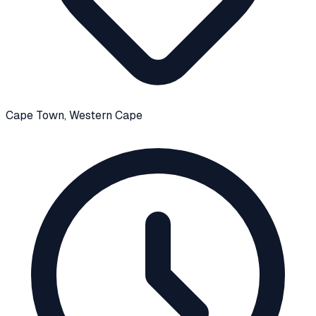
Cape Town
, Western Cape