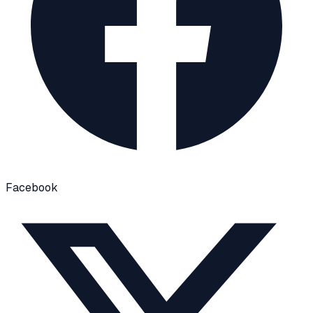
Facebook