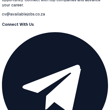
your career.
cv@availablejobs.co.za
Connect With Us