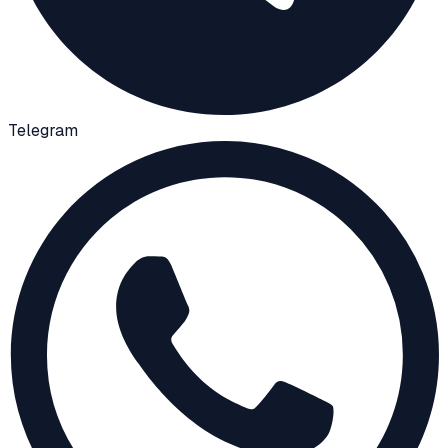
Telegram