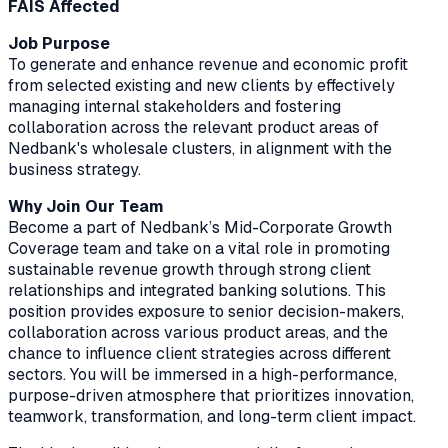
FAIS Affected
Job Purpose
To generate and enhance revenue and economic profit
from selected existing and new clients by effectively
managing internal stakeholders and fostering
collaboration across the relevant product areas of
Nedbank's wholesale clusters, in alignment with the
business strategy.
Why Join Our Team
Become a part of Nedbank’s Mid-Corporate Growth
Coverage team and take on a vital role in promoting
sustainable revenue growth through strong client
relationships and integrated banking solutions. This
position provides exposure to senior decision-makers,
collaboration across various product areas, and the
chance to influence client strategies across different
sectors. You will be immersed in a high-performance,
purpose-driven atmosphere that prioritizes innovation,
teamwork, transformation, and long-term client impact.