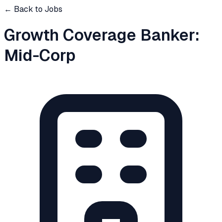
← Back to Jobs
Growth Coverage Banker:
Mid-Corp