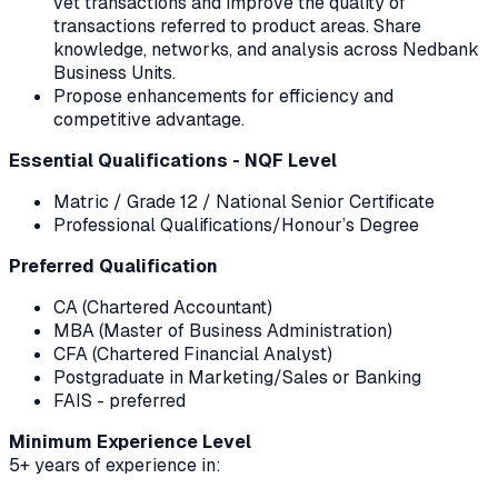
vet transactions and improve the quality of
transactions referred to product areas. Share
knowledge, networks, and analysis across Nedbank
Business Units.
Propose enhancements for efficiency and
competitive advantage.
Essential Qualifications - NQF Level
Matric / Grade 12 / National Senior Certificate
Professional Qualifications/Honour’s Degree
Preferred Qualification
CA (Chartered Accountant)
MBA (Master of Business Administration)
CFA (Chartered Financial Analyst)
Postgraduate in Marketing/Sales or Banking
FAIS - preferred
Minimum Experience Level
5+ years of experience in: