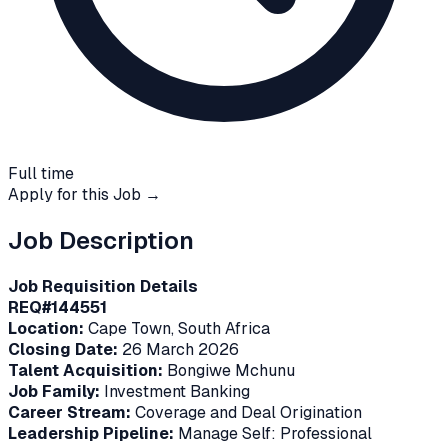
Full time
Apply for this Job →
Job Description
Job Requisition Details
REQ#144551
Location:
Cape Town, South Africa
Closing Date:
26 March 2026
Talent Acquisition:
Bongiwe Mchunu
Job Family:
Investment Banking
Career Stream:
Coverage and Deal Origination
Leadership Pipeline:
Manage Self: Professional