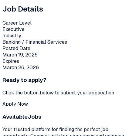
Job Details
Career Level
Executive
Industry
Banking / Financial Services
Posted Date
March 19, 2026
Expires
March 26, 2026
Ready to apply?
Click the button below to submit your application
Apply Now
Available
Jobs
Your trusted platform for finding the perfect job
opportunity. Connect with top companies and advance