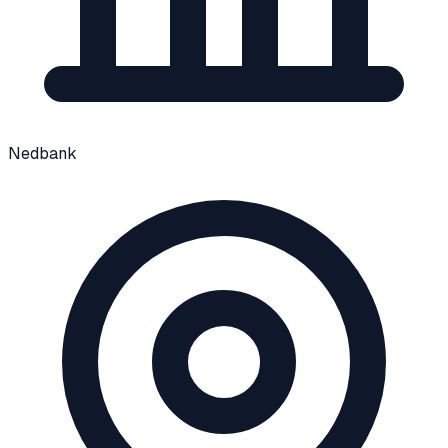
Nedbank