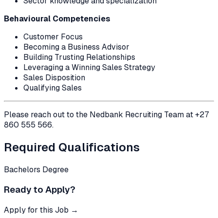
Sector knowledge and specialization
Behavioural Competencies
Customer Focus
Becoming a Business Advisor
Building Trusting Relationships
Leveraging a Winning Sales Strategy
Sales Disposition
Qualifying Sales
Please reach out to the Nedbank Recruiting Team at +27
860 555 566.
Required Qualifications
Bachelors Degree
Ready to Apply?
Apply for this Job →