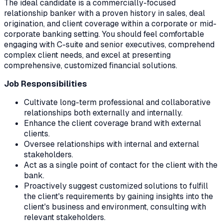
The ideal candidate is a commercially-focused
relationship banker with a proven history in sales, deal
origination, and client coverage within a corporate or mid-
corporate banking setting. You should feel comfortable
engaging with C-suite and senior executives, comprehend
complex client needs, and excel at presenting
comprehensive, customized financial solutions.
Job Responsibilities
Cultivate long-term professional and collaborative
relationships both externally and internally.
Enhance the client coverage brand with external
clients.
Oversee relationships with internal and external
stakeholders.
Act as a single point of contact for the client with the
bank.
Proactively suggest customized solutions to fulfill
the client's requirements by gaining insights into the
client's business and environment, consulting with
relevant stakeholders.