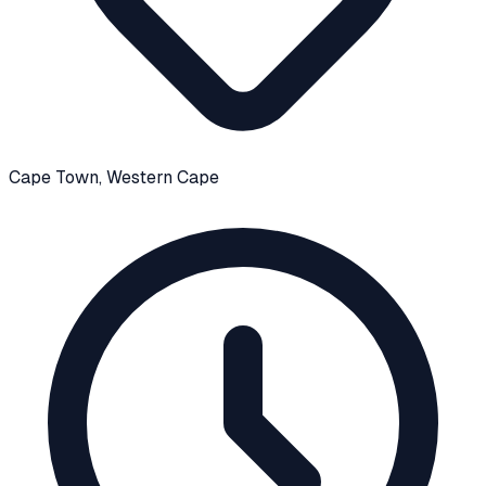
Cape Town
, Western Cape