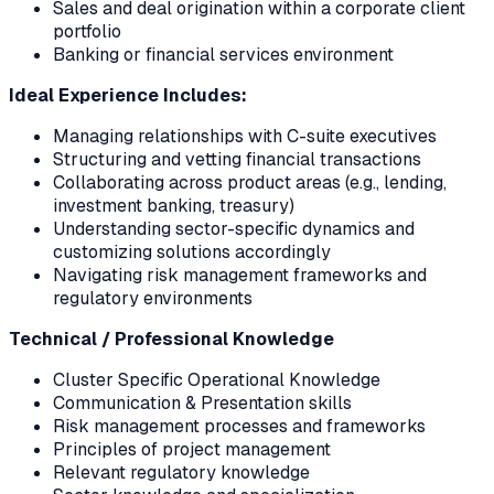
Sales and deal origination within a corporate client
portfolio
Banking or financial services environment
Ideal Experience Includes:
Managing relationships with C-suite executives
Structuring and vetting financial transactions
Collaborating across product areas (e.g., lending,
investment banking, treasury)
Understanding sector-specific dynamics and
customizing solutions accordingly
Navigating risk management frameworks and
regulatory environments
Technical / Professional Knowledge
Cluster Specific Operational Knowledge
Communication & Presentation skills
Risk management processes and frameworks
Principles of project management
Relevant regulatory knowledge