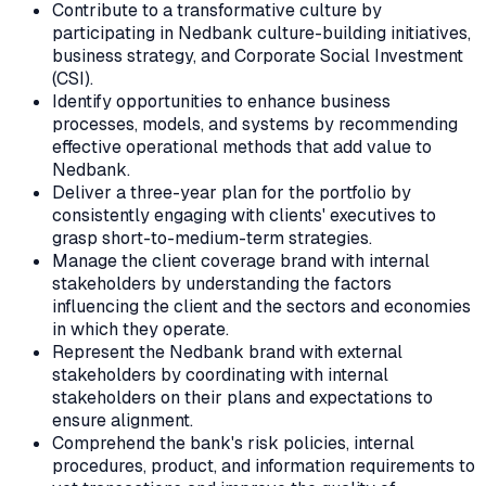
Contribute to a transformative culture by
participating in Nedbank culture-building initiatives,
business strategy, and Corporate Social Investment
(CSI).
Identify opportunities to enhance business
processes, models, and systems by recommending
effective operational methods that add value to
Nedbank.
Deliver a three-year plan for the portfolio by
consistently engaging with clients' executives to
grasp short-to-medium-term strategies.
Manage the client coverage brand with internal
stakeholders by understanding the factors
influencing the client and the sectors and economies
in which they operate.
Represent the Nedbank brand with external
stakeholders by coordinating with internal
stakeholders on their plans and expectations to
ensure alignment.
Comprehend the bank's risk policies, internal
procedures, product, and information requirements to