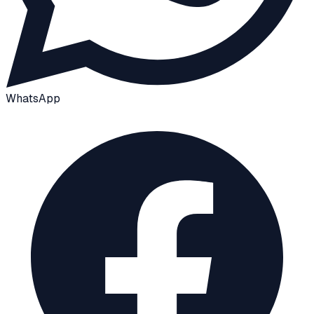
WhatsApp