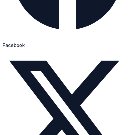
Facebook