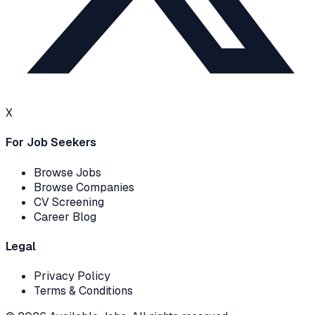
X
For Job Seekers
Browse Jobs
Browse Companies
CV Screening
Career Blog
Legal
Privacy Policy
Terms & Conditions