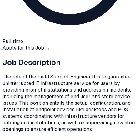
Full time
Apply for this Job →
Job Description
The role of the Field Support Engineer II is to guarantee
uninterrupted IT infrastructure service for users by
providing prompt installations and addressing incidents,
including the management of end user and store device
issues. This position entails the setup, configuration, and
installation of endpoint devices like desktops and POS
systems, coordinating with infrastructure vendors for
cabling and installations, as well as supervising new store
openings to ensure efficient operations.