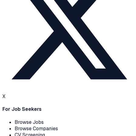
X
For Job Seekers
Browse Jobs
Browse Companies
CV Screening