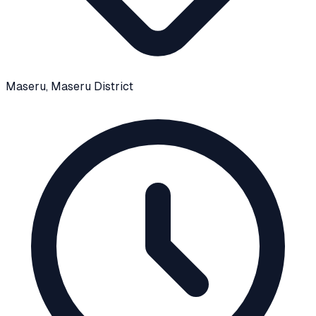
Maseru
, Maseru District