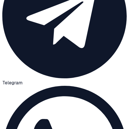
Telegram