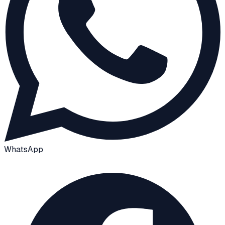
WhatsApp