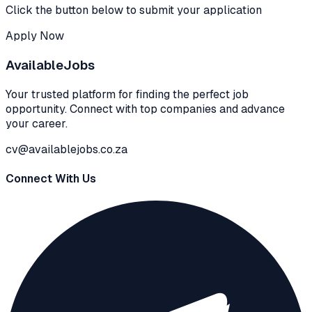
Click the button below to submit your application
Apply Now
Available
Jobs
Your trusted platform for finding the perfect job
opportunity. Connect with top companies and advance
your career.
cv@availablejobs.co.za
Connect With Us