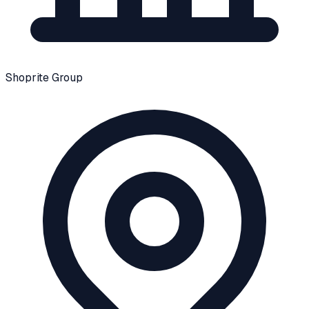
Shoprite Group