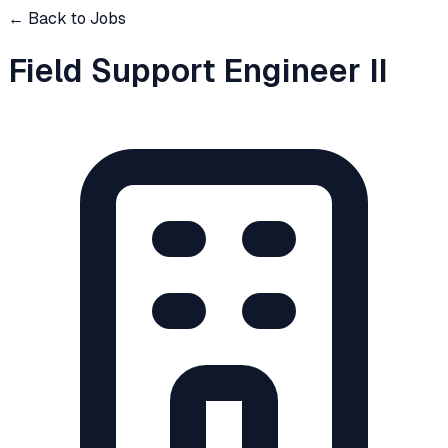
← Back to Jobs
Field Support Engineer II