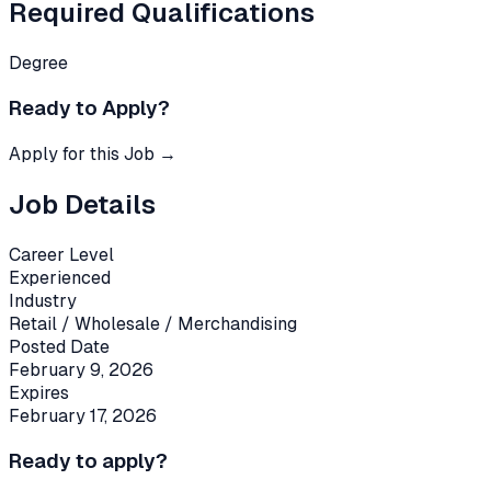
Required Qualifications
Degree
Ready to Apply?
Apply for this Job →
Job Details
Career Level
Experienced
Industry
Retail / Wholesale / Merchandising
Posted Date
February 9, 2026
Expires
February 17, 2026
Ready to apply?