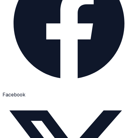
Facebook