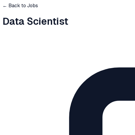
← Back to Jobs
Data Scientist