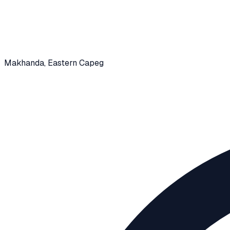
Makhanda
, Eastern Capeg