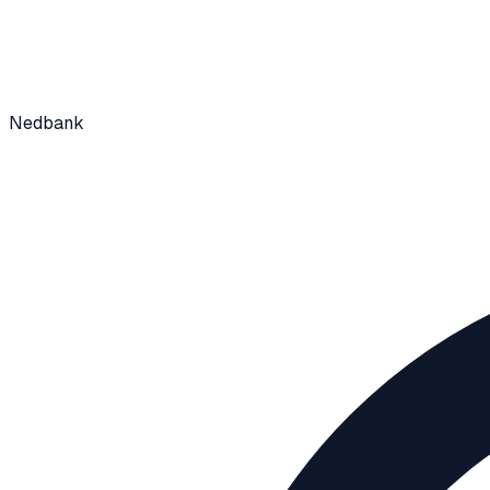
Nedbank