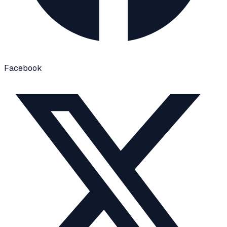
Facebook