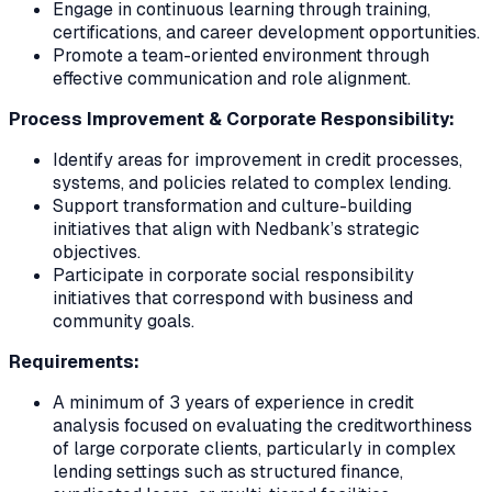
Engage in continuous learning through training,
certifications, and career development opportunities.
Promote a team-oriented environment through
effective communication and role alignment.
Process Improvement & Corporate Responsibility:
Identify areas for improvement in credit processes,
systems, and policies related to complex lending.
Support transformation and culture-building
initiatives that align with Nedbank’s strategic
objectives.
Participate in corporate social responsibility
initiatives that correspond with business and
community goals.
Requirements:
A minimum of 3 years of experience in credit
analysis focused on evaluating the creditworthiness
of large corporate clients, particularly in complex
lending settings such as structured finance,