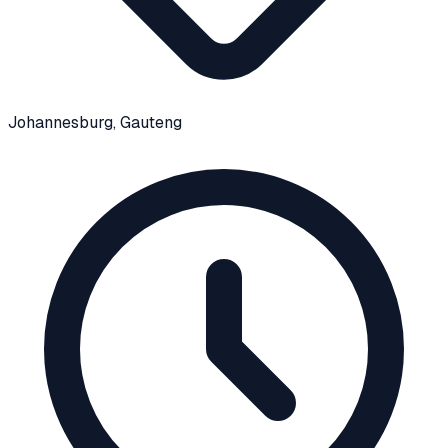
Johannesburg
, Gauteng