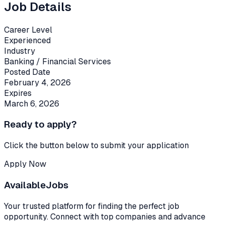
Job Details
Career Level
Experienced
Industry
Banking / Financial Services
Posted Date
February 4, 2026
Expires
March 6, 2026
Ready to apply?
Click the button below to submit your application
Apply Now
Available
Jobs
Your trusted platform for finding the perfect job
opportunity. Connect with top companies and advance