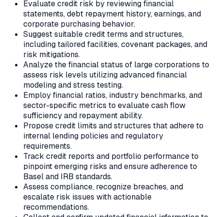
Evaluate credit risk by reviewing financial
statements, debt repayment history, earnings, and
corporate purchasing behavior.
Suggest suitable credit terms and structures,
including tailored facilities, covenant packages, and
risk mitigations.
Analyze the financial status of large corporations to
assess risk levels utilizing advanced financial
modeling and stress testing.
Employ financial ratios, industry benchmarks, and
sector-specific metrics to evaluate cash flow
sufficiency and repayment ability.
Propose credit limits and structures that adhere to
internal lending policies and regulatory
requirements.
Track credit reports and portfolio performance to
pinpoint emerging risks and ensure adherence to
Basel and IRB standards.
Assess compliance, recognize breaches, and
escalate risk issues with actionable
recommendations.