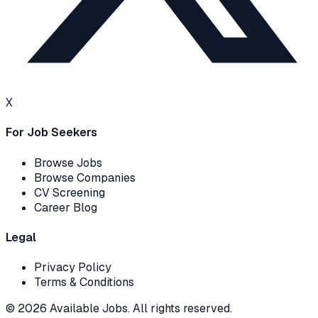
X
For Job Seekers
Browse Jobs
Browse Companies
CV Screening
Career Blog
Legal
Privacy Policy
Terms & Conditions
© 2026 Available Jobs. All rights reserved.