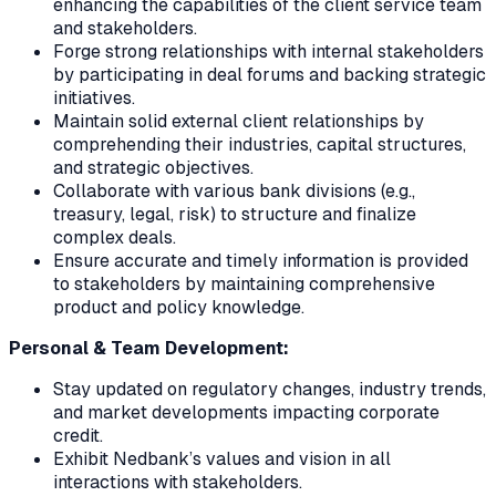
enhancing the capabilities of the client service team
and stakeholders.
Forge strong relationships with internal stakeholders
by participating in deal forums and backing strategic
initiatives.
Maintain solid external client relationships by
comprehending their industries, capital structures,
and strategic objectives.
Collaborate with various bank divisions (e.g.,
treasury, legal, risk) to structure and finalize
complex deals.
Ensure accurate and timely information is provided
to stakeholders by maintaining comprehensive
product and policy knowledge.
Personal & Team Development:
Stay updated on regulatory changes, industry trends,
and market developments impacting corporate
credit.
Exhibit Nedbank’s values and vision in all
interactions with stakeholders.