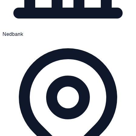
Nedbank