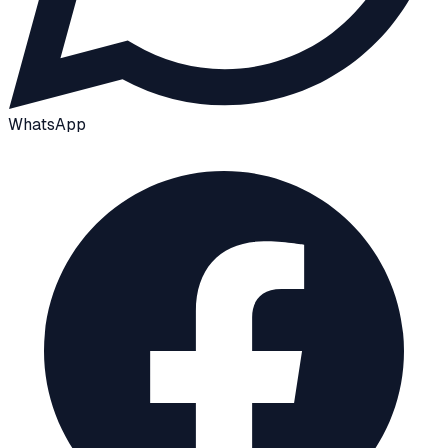
WhatsApp