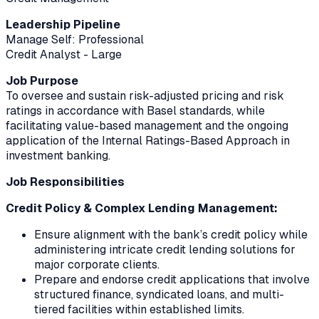
Leadership Pipeline
Manage Self: Professional
Credit Analyst - Large
Job Purpose
To oversee and sustain risk-adjusted pricing and risk
ratings in accordance with Basel standards, while
facilitating value-based management and the ongoing
application of the Internal Ratings-Based Approach in
investment banking.
Job Responsibilities
Credit Policy & Complex Lending Management:
Ensure alignment with the bank’s credit policy while
administering intricate credit lending solutions for
major corporate clients.
Prepare and endorse credit applications that involve
structured finance, syndicated loans, and multi-
tiered facilities within established limits.