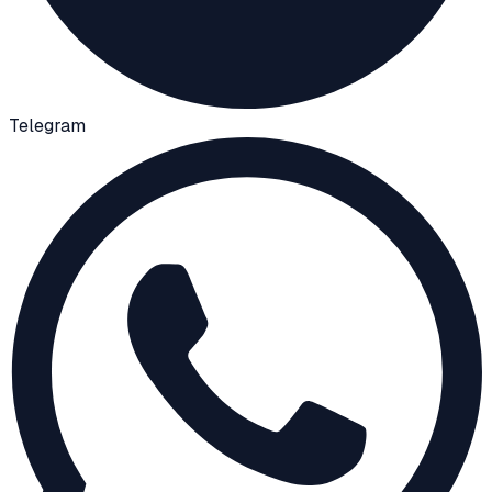
Telegram