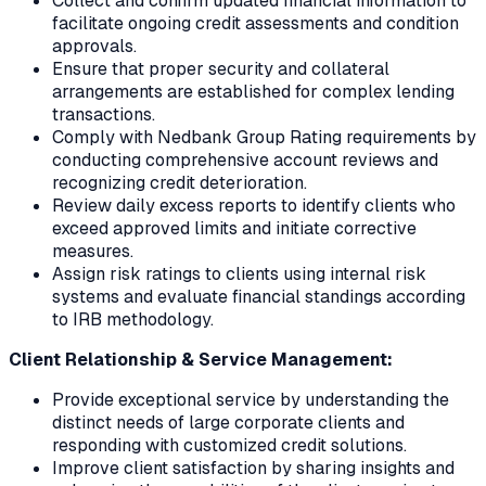
Collect and confirm updated financial information to
facilitate ongoing credit assessments and condition
approvals.
Ensure that proper security and collateral
arrangements are established for complex lending
transactions.
Comply with Nedbank Group Rating requirements by
conducting comprehensive account reviews and
recognizing credit deterioration.
Review daily excess reports to identify clients who
exceed approved limits and initiate corrective
measures.
Assign risk ratings to clients using internal risk
systems and evaluate financial standings according
to IRB methodology.
Client Relationship & Service Management:
Provide exceptional service by understanding the
distinct needs of large corporate clients and
responding with customized credit solutions.
Improve client satisfaction by sharing insights and