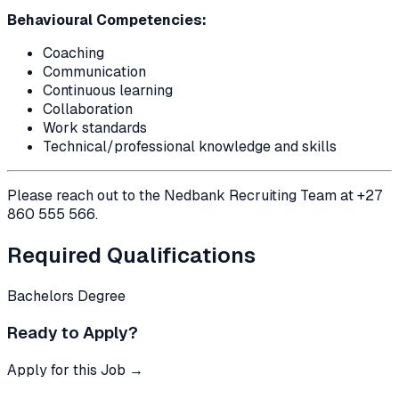
Behavioural Competencies:
Coaching
Communication
Continuous learning
Collaboration
Work standards
Technical/professional knowledge and skills
Please reach out to the Nedbank Recruiting Team at +27
860 555 566.
Required Qualifications
Bachelors Degree
Ready to Apply?
Apply for this Job →