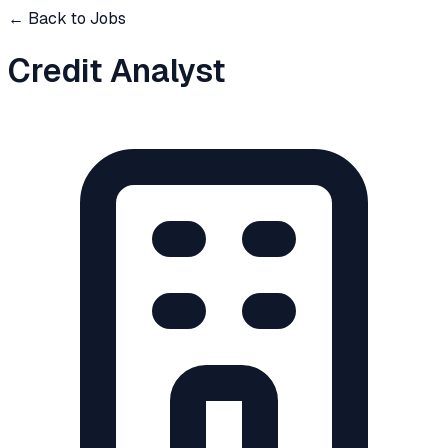
← Back to Jobs
Credit Analyst