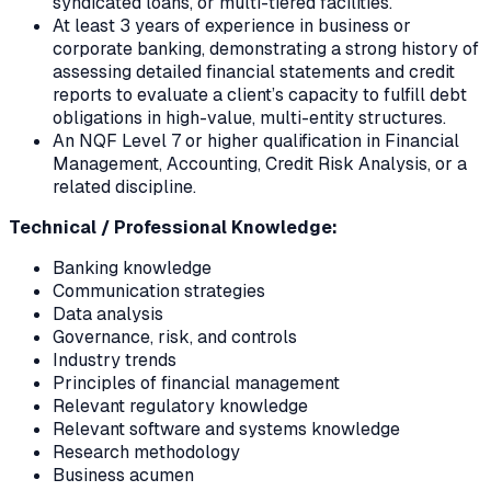
syndicated loans, or multi-tiered facilities.
At least 3 years of experience in business or
corporate banking, demonstrating a strong history of
assessing detailed financial statements and credit
reports to evaluate a client’s capacity to fulfill debt
obligations in high-value, multi-entity structures.
An NQF Level 7 or higher qualification in Financial
Management, Accounting, Credit Risk Analysis, or a
related discipline.
Technical / Professional Knowledge:
Banking knowledge
Communication strategies
Data analysis
Governance, risk, and controls
Industry trends
Principles of financial management
Relevant regulatory knowledge
Relevant software and systems knowledge
Research methodology
Business acumen