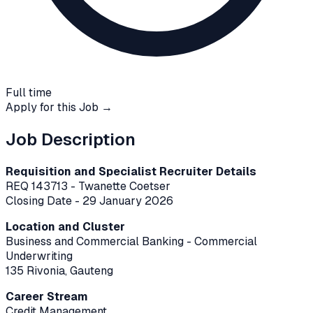
Full time
Apply for this Job →
Job Description
Requisition and Specialist Recruiter Details
REQ 143713 - Twanette Coetser
Closing Date - 29 January 2026
Location and Cluster
Business and Commercial Banking - Commercial
Underwriting
135 Rivonia, Gauteng
Career Stream
Credit Management