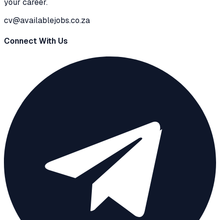
your career.
cv@availablejobs.co.za
Connect With Us