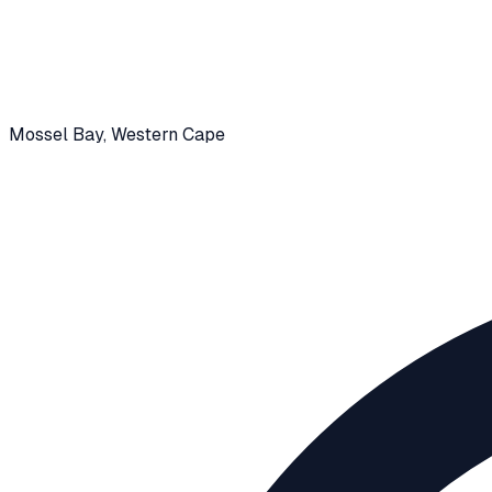
Mossel Bay
, Western Cape