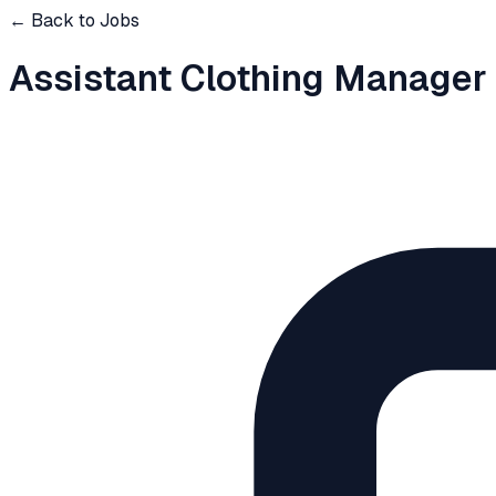
← Back to Jobs
Assistant Clothing Manager