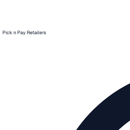
Pick n Pay Retailers