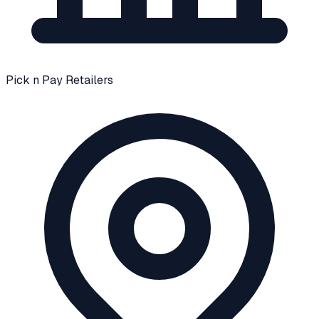
Pick n Pay Retailers