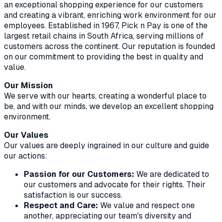
an exceptional shopping experience for our customers
and creating a vibrant, enriching work environment for our
employees. Established in 1967, Pick n Pay is one of the
largest retail chains in South Africa, serving millions of
customers across the continent. Our reputation is founded
on our commitment to providing the best in quality and
value.
Our Mission
We serve with our hearts, creating a wonderful place to
be, and with our minds, we develop an excellent shopping
environment.
Our Values
Our values are deeply ingrained in our culture and guide
our actions:
Passion for our Customers:
We are dedicated to
our customers and advocate for their rights. Their
satisfaction is our success.
Respect and Care:
We value and respect one
another, appreciating our team's diversity and