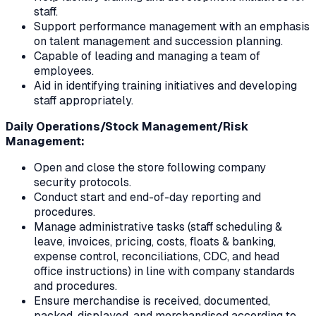
staff.
Support performance management with an emphasis
on talent management and succession planning.
Capable of leading and managing a team of
employees.
Aid in identifying training initiatives and developing
staff appropriately.
Daily Operations/Stock Management/Risk
Management:
Open and close the store following company
security protocols.
Conduct start and end-of-day reporting and
procedures.
Manage administrative tasks (staff scheduling &
leave, invoices, pricing, costs, floats & banking,
expense control, reconciliations, CDC, and head
office instructions) in line with company standards
and procedures.
Ensure merchandise is received, documented,
packed, displayed, and merchandised according to