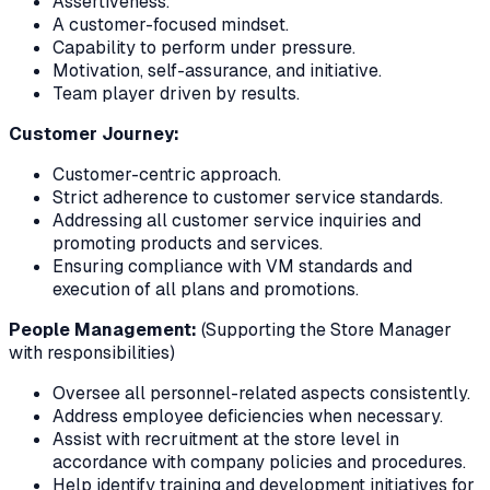
Assertiveness.
A customer-focused mindset.
Capability to perform under pressure.
Motivation, self-assurance, and initiative.
Team player driven by results.
Customer Journey:
Customer-centric approach.
Strict adherence to customer service standards.
Addressing all customer service inquiries and
promoting products and services.
Ensuring compliance with VM standards and
execution of all plans and promotions.
People Management:
(Supporting the Store Manager
with responsibilities)
Oversee all personnel-related aspects consistently.
Address employee deficiencies when necessary.
Assist with recruitment at the store level in
accordance with company policies and procedures.
Help identify training and development initiatives for