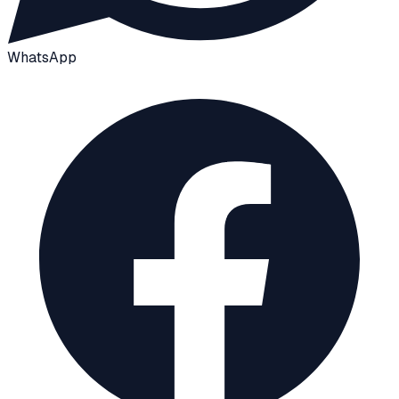
WhatsApp