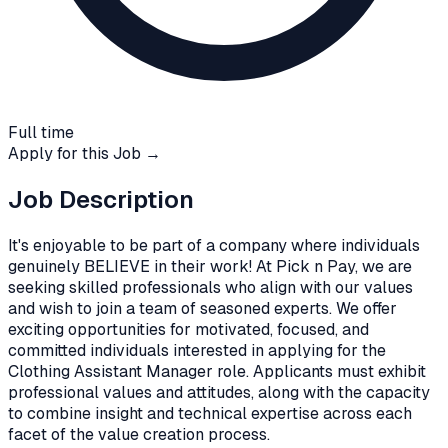
Full time
Apply for this Job →
Job Description
It's enjoyable to be part of a company where individuals
genuinely BELIEVE in their work! At Pick n Pay, we are
seeking skilled professionals who align with our values
and wish to join a team of seasoned experts. We offer
exciting opportunities for motivated, focused, and
committed individuals interested in applying for the
Clothing Assistant Manager role. Applicants must exhibit
professional values and attitudes, along with the capacity
to combine insight and technical expertise across each
facet of the value creation process.