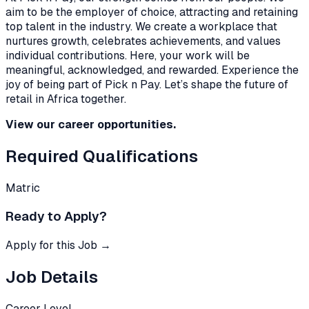
aim to be the employer of choice, attracting and retaining
top talent in the industry. We create a workplace that
nurtures growth, celebrates achievements, and values
individual contributions. Here, your work will be
meaningful, acknowledged, and rewarded. Experience the
joy of being part of Pick n Pay. Let’s shape the future of
retail in Africa together.
View our career opportunities.
Required Qualifications
Matric
Ready to Apply?
Apply for this Job →
Job Details
Career Level