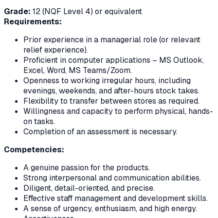
Grade:
12 (NQF Level 4) or equivalent
Requirements:
Prior experience in a managerial role (or relevant
relief experience).
Proficient in computer applications – MS Outlook,
Excel, Word, MS Teams/Zoom.
Openness to working irregular hours, including
evenings, weekends, and after-hours stock takes.
Flexibility to transfer between stores as required.
Willingness and capacity to perform physical, hands-
on tasks.
Completion of an assessment is necessary.
Competencies:
A genuine passion for the products.
Strong interpersonal and communication abilities.
Diligent, detail-oriented, and precise.
Effective staff management and development skills.
A sense of urgency, enthusiasm, and high energy.