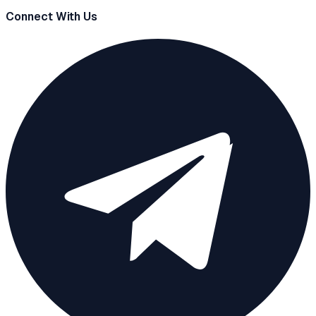
Connect With Us