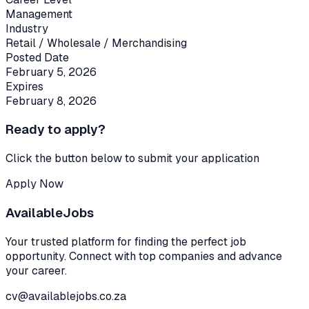
Management
Industry
Retail / Wholesale / Merchandising
Posted Date
February 5, 2026
Expires
February 8, 2026
Ready to apply?
Click the button below to submit your application
Apply Now
Available
Jobs
Your trusted platform for finding the perfect job
opportunity. Connect with top companies and advance
your career.
cv@availablejobs.co.za