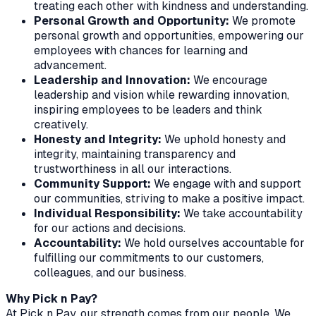
treating each other with kindness and understanding.
Personal Growth and Opportunity:
We promote
personal growth and opportunities, empowering our
employees with chances for learning and
advancement.
Leadership and Innovation:
We encourage
leadership and vision while rewarding innovation,
inspiring employees to be leaders and think
creatively.
Honesty and Integrity:
We uphold honesty and
integrity, maintaining transparency and
trustworthiness in all our interactions.
Community Support:
We engage with and support
our communities, striving to make a positive impact.
Individual Responsibility:
We take accountability
for our actions and decisions.
Accountability:
We hold ourselves accountable for
fulfilling our commitments to our customers,
colleagues, and our business.
Why Pick n Pay?
At Pick n Pay, our strength comes from our people. We