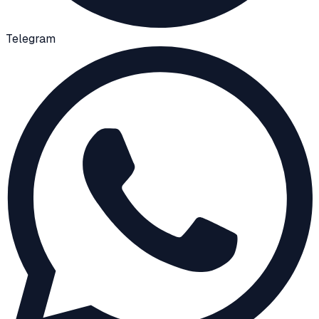
Telegram