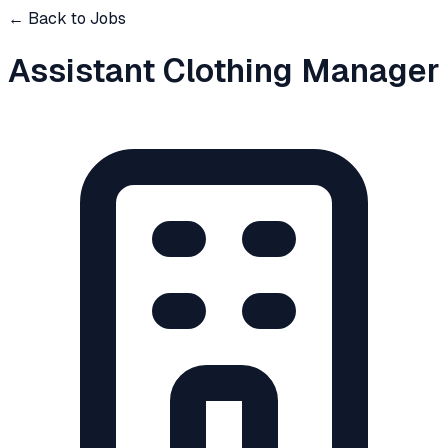
← Back to Jobs
Assistant Clothing Manager