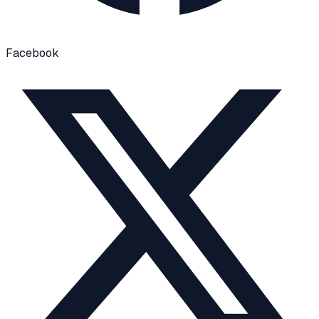
Facebook