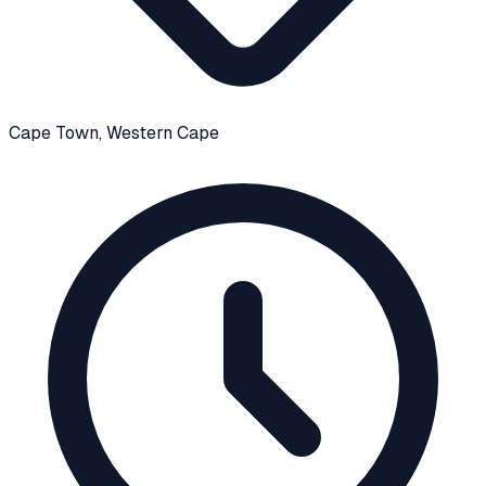
Cape Town
, Western Cape