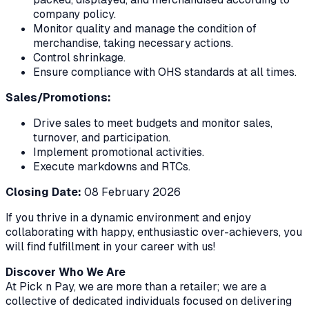
company policy.
Monitor quality and manage the condition of
merchandise, taking necessary actions.
Control shrinkage.
Ensure compliance with OHS standards at all times.
Sales/Promotions:
Drive sales to meet budgets and monitor sales,
turnover, and participation.
Implement promotional activities.
Execute markdowns and RTCs.
Closing Date:
08 February 2026
If you thrive in a dynamic environment and enjoy
collaborating with happy, enthusiastic over-achievers, you
will find fulfillment in your career with us!
Discover Who We Are
At Pick n Pay, we are more than a retailer; we are a
collective of dedicated individuals focused on delivering