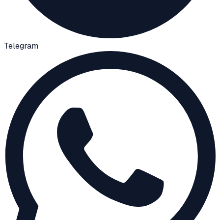
Telegram