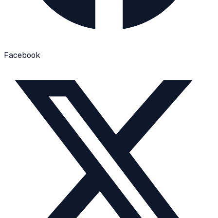
Facebook