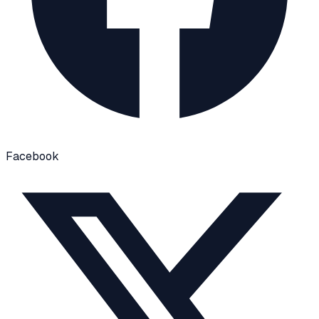
Facebook