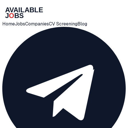
Home
Jobs
Companies
CV Screening
Blog