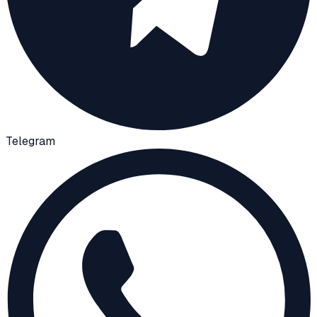
Telegram