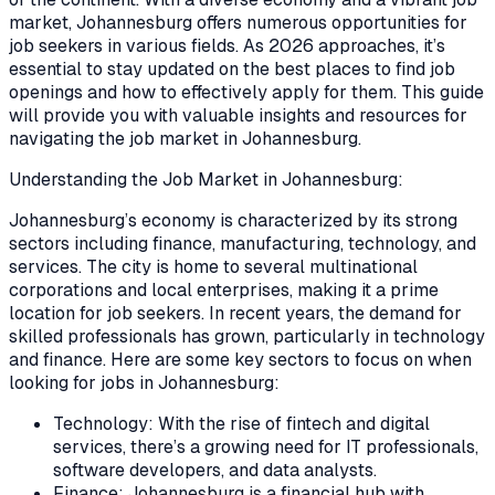
market, Johannesburg offers numerous opportunities for
job seekers in various fields. As 2026 approaches, it’s
essential to stay updated on the best places to find job
openings and how to effectively apply for them. This guide
will provide you with valuable insights and resources for
navigating the job market in Johannesburg.
Understanding the Job Market in Johannesburg:
Johannesburg’s economy is characterized by its strong
sectors including finance, manufacturing, technology, and
services. The city is home to several multinational
corporations and local enterprises, making it a prime
location for job seekers. In recent years, the demand for
skilled professionals has grown, particularly in technology
and finance. Here are some key sectors to focus on when
looking for jobs in Johannesburg:
Technology: With the rise of fintech and digital
services, there’s a growing need for IT professionals,
software developers, and data analysts.
Finance: Johannesburg is a financial hub with