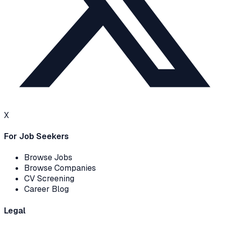
X
For Job Seekers
Browse Jobs
Browse Companies
CV Screening
Career Blog
Legal