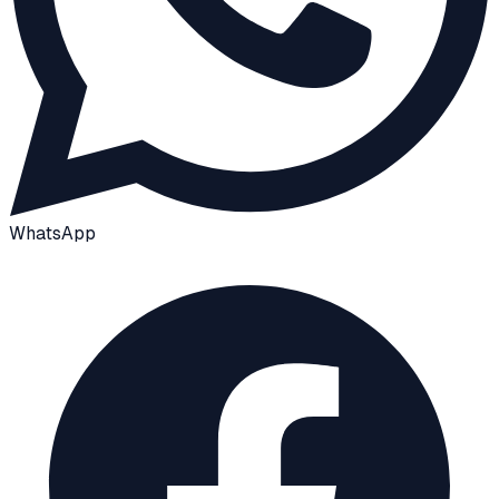
WhatsApp