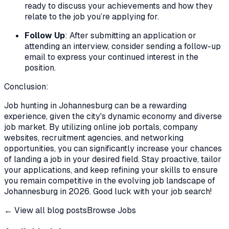
ready to discuss your achievements and how they
relate to the job you’re applying for.
Follow Up
: After submitting an application or
attending an interview, consider sending a follow-up
email to express your continued interest in the
position.
Conclusion:
Job hunting in Johannesburg can be a rewarding
experience, given the city's dynamic economy and diverse
job market. By utilizing online job portals, company
websites, recruitment agencies, and networking
opportunities, you can significantly increase your chances
of landing a job in your desired field. Stay proactive, tailor
your applications, and keep refining your skills to ensure
you remain competitive in the evolving job landscape of
Johannesburg in 2026. Good luck with your job search!
← View all blog posts
Browse Jobs