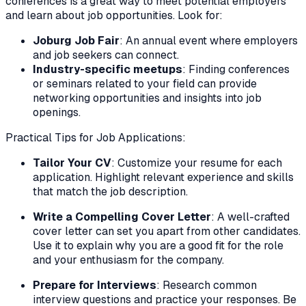
conferences is a great way to meet potential employers
and learn about job opportunities. Look for:
Joburg Job Fair
: An annual event where employers
and job seekers can connect.
Industry-specific meetups
: Finding conferences
or seminars related to your field can provide
networking opportunities and insights into job
openings.
Practical Tips for Job Applications:
Tailor Your CV
: Customize your resume for each
application. Highlight relevant experience and skills
that match the job description.
Write a Compelling Cover Letter
: A well-crafted
cover letter can set you apart from other candidates.
Use it to explain why you are a good fit for the role
and your enthusiasm for the company.
Prepare for Interviews
: Research common
interview questions and practice your responses. Be