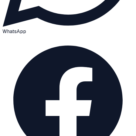
WhatsApp