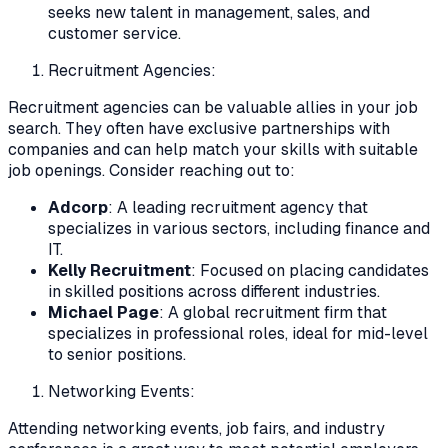
seeks new talent in management, sales, and
customer service.
Recruitment Agencies:
Recruitment agencies can be valuable allies in your job
search. They often have exclusive partnerships with
companies and can help match your skills with suitable
job openings. Consider reaching out to:
Adcorp
: A leading recruitment agency that
specializes in various sectors, including finance and
IT.
Kelly Recruitment
: Focused on placing candidates
in skilled positions across different industries.
Michael Page
: A global recruitment firm that
specializes in professional roles, ideal for mid-level
to senior positions.
Networking Events:
Attending networking events, job fairs, and industry