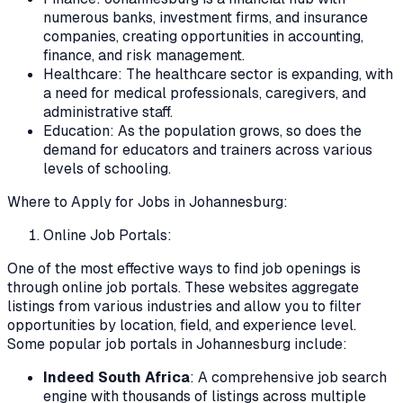
numerous banks, investment firms, and insurance
companies, creating opportunities in accounting,
finance, and risk management.
Healthcare: The healthcare sector is expanding, with
a need for medical professionals, caregivers, and
administrative staff.
Education: As the population grows, so does the
demand for educators and trainers across various
levels of schooling.
Where to Apply for Jobs in Johannesburg:
Online Job Portals:
One of the most effective ways to find job openings is
through online job portals. These websites aggregate
listings from various industries and allow you to filter
opportunities by location, field, and experience level.
Some popular job portals in Johannesburg include:
Indeed South Africa
: A comprehensive job search
engine with thousands of listings across multiple