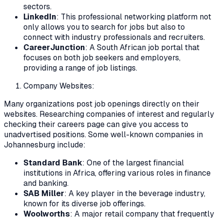
sectors.
LinkedIn
: This professional networking platform not
only allows you to search for jobs but also to
connect with industry professionals and recruiters.
CareerJunction
: A South African job portal that
focuses on both job seekers and employers,
providing a range of job listings.
Company Websites:
Many organizations post job openings directly on their
websites. Researching companies of interest and regularly
checking their careers page can give you access to
unadvertised positions. Some well-known companies in
Johannesburg include:
Standard Bank
: One of the largest financial
institutions in Africa, offering various roles in finance
and banking.
SAB Miller
: A key player in the beverage industry,
known for its diverse job offerings.
Woolworths
: A major retail company that frequently