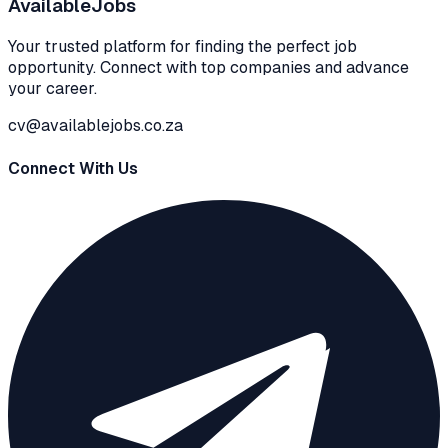
Available
Jobs
Your trusted platform for finding the perfect job
opportunity. Connect with top companies and advance
your career.
cv@availablejobs.co.za
Connect With Us