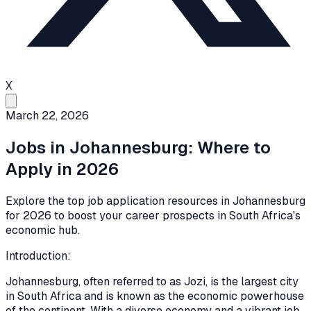
X
March 22, 2026
Jobs in Johannesburg: Where to
Apply in 2026
Explore the top job application resources in Johannesburg
for 2026 to boost your career prospects in South Africa's
economic hub.
Introduction:
Johannesburg, often referred to as Jozi, is the largest city
in South Africa and is known as the economic powerhouse
of the continent. With a diverse economy and a vibrant job